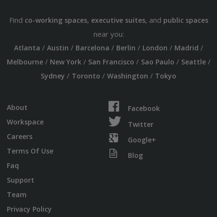
Find
,
, and
co-working spaces
executive suites
public spaces
near you:
/
/
/
/
/
/
Atlanta
Austin
Barcelona
Berlin
London
Madrid
/
/
/
/
/
Melbourne
New York
San Francisco
Sao Paulo
Seattle
/
/
/
Sydney
Toronto
Washington
Tokyo
About
Facebook
Workspace
Twitter
Careers
Google+
Terms Of Use
Blog
Faq
Support
Team
Privacy Policy