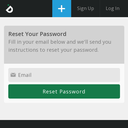
Sign Up
Log In
Reset Your Password
Fill in your email below and we'll send you
instructions to reset your password.