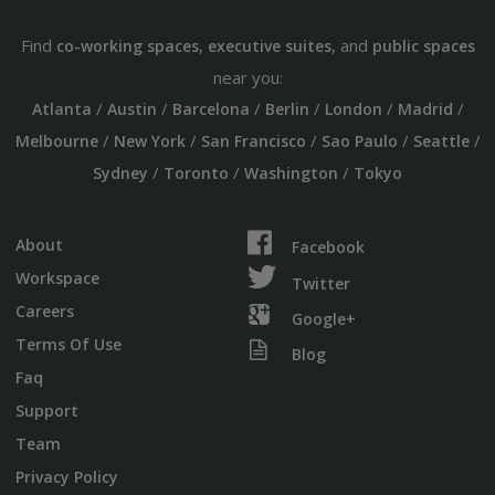
Find
,
, and
co-working spaces
executive suites
public spaces
near you:
/
/
/
/
/
/
Atlanta
Austin
Barcelona
Berlin
London
Madrid
/
/
/
/
/
Melbourne
New York
San Francisco
Sao Paulo
Seattle
/
/
/
Sydney
Toronto
Washington
Tokyo
About
Facebook
Workspace
Twitter
Careers
Google+
Terms Of Use
Blog
Faq
Support
Team
Privacy Policy