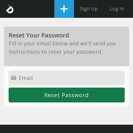
Sign Up
Log In
Reset Your Password
Fill in your email below and we'll send you
instructions to reset your password.