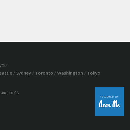
you:
eattle
/
Sydney
/
Toronto
/
Washington
/
Tokyo
Francisco CA