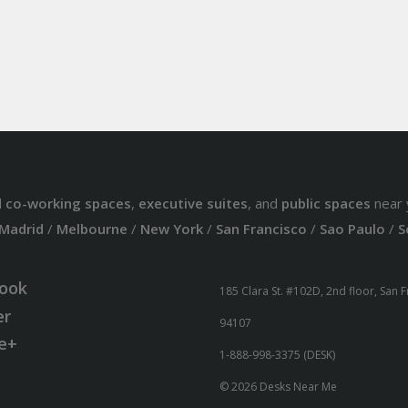
d
co-working spaces
,
executive suites
, and
public spaces
near 
Madrid
/
Melbourne
/
New York
/
San Francisco
/
Sao Paulo
/
S
ook
185 Clara St. #102D, 2nd floor, San 
er
94107
e+
1-888-998-3375 (DESK)
© 2026 Desks Near Me