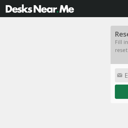
Res
Fill 
reset