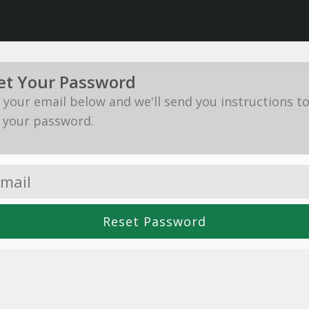
et Your Password
in your email below and we'll send you instructions t
 your password.