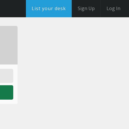
List your desk
Sign Up
Log In
o