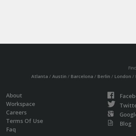
Fin
Atlanta
/
Austin
/
Barcelona
/
Berlin
/
London
/
About
Faceb
Workspace
Twitt
Careers
Googl
Terms Of Use
Blog
Faq