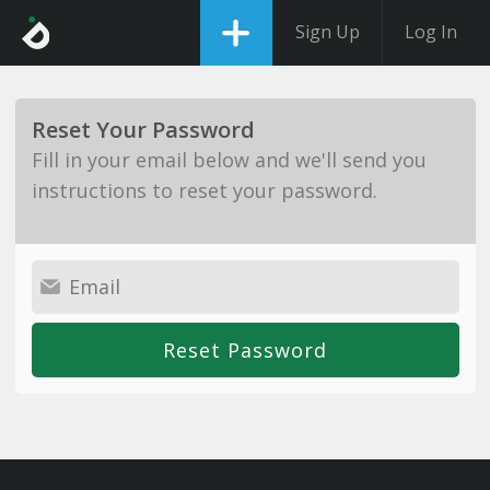
Sign Up
Log In
Reset Your Password
Fill in your email below and we'll send you
instructions to reset your password.