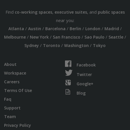
Find
,
, and
co-working spaces
executive suites
public spaces
near you:
/
/
/
/
/
/
Atlanta
Austin
Barcelona
Berlin
London
Madrid
/
/
/
/
/
Melbourne
New York
San Francisco
Sao Paulo
Seattle
/
/
/
Sydney
Toronto
Washington
Tokyo
About
Facebook
Workspace
Twitter
Careers
Google+
Terms Of Use
Blog
Faq
Support
Team
Privacy Policy