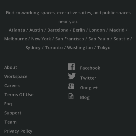
Find
,
, and
co-working spaces
executive suites
public spaces
near you:
/
/
/
/
/
/
Atlanta
Austin
Barcelona
Berlin
London
Madrid
/
/
/
/
/
Melbourne
New York
San Francisco
Sao Paulo
Seattle
/
/
/
Sydney
Toronto
Washington
Tokyo
About
Facebook
Workspace
Twitter
Careers
Google+
Terms Of Use
Blog
Faq
Support
Team
Privacy Policy