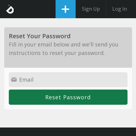
Sign Up
Log In
Reset Your Password
Fill in your email below and we'll send you
instructions to reset your password.