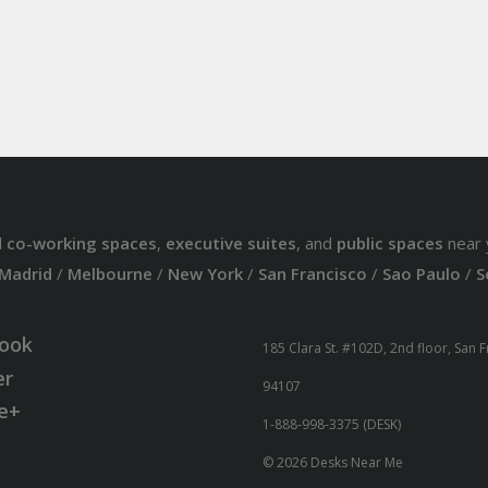
d
co-working spaces
,
executive suites
, and
public spaces
near 
Madrid
/
Melbourne
/
New York
/
San Francisco
/
Sao Paulo
/
S
ook
185 Clara St. #102D, 2nd floor, San 
er
94107
e+
1-888-998-3375 (DESK)
© 2026 Desks Near Me