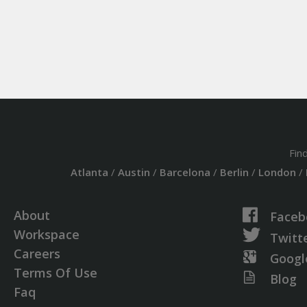
Fin
Atlanta
/
Austin
/
Barcelona
/
Berlin
/
London
/
About
Faceb
Workspace
Twitt
Careers
Googl
Terms Of Use
Blog
Faq