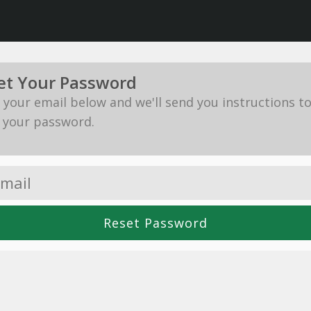
et Your Password
in your email below and we'll send you instructions t
 your password.