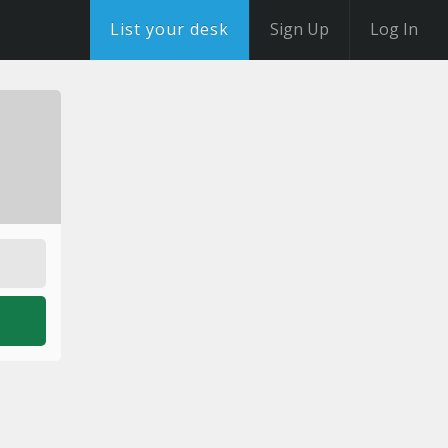
List your desk
Sign Up
Log In
o