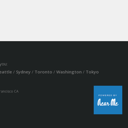
you:
eattle
/
Sydney
/
Toronto
/
Washington
/
Tokyo
Francisco CA