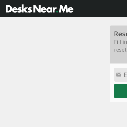
Res
Fill 
reset