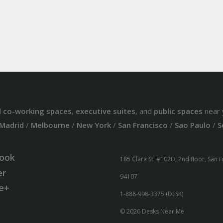
d
co-working spaces
,
executive suites
, and
public spaces
near 
Madrid
/
Melbourne
/
New York
/
San Francisco
/
Sao Paulo
/
S
ook
185 Clara St. #102D, 2nd floor, San 
er
94107
e+
1-888-998-3375 (DESK)
© 2026 Desks Near Me