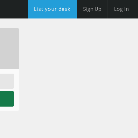
List your desk
Sign Up
Log In
o