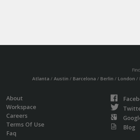
Fin
Atlanta
/
Austin
/
Barcelona
/
Berlin
/
London
/
About
Faceb
Workspace
Twitt
Careers
Googl
Terms Of Use
Blog
Faq