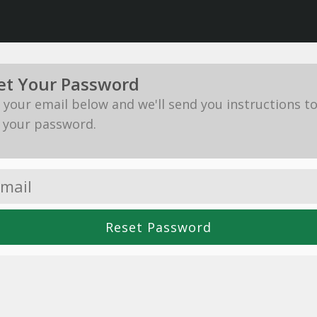
et Your Password
in your email below and we'll send you instructions t
 your password.