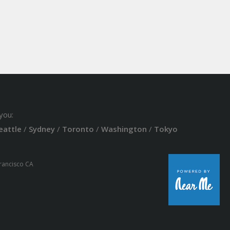
you:
eattle
/
Sydney
/
Toronto
/
Washington
/
Tokyo
Francisco CA