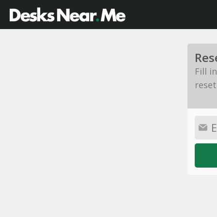
Res
Fill 
reset