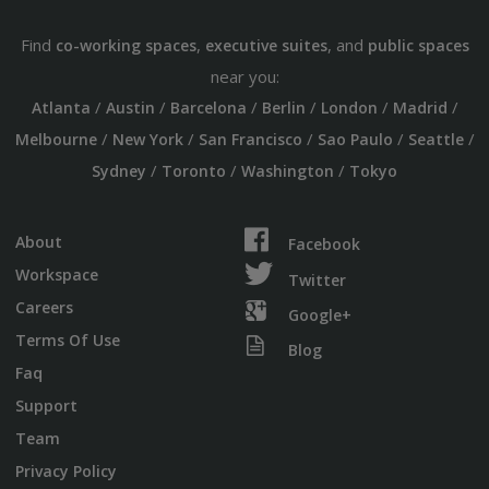
Find
,
, and
co-working spaces
executive suites
public spaces
near you:
/
/
/
/
/
/
Atlanta
Austin
Barcelona
Berlin
London
Madrid
/
/
/
/
/
Melbourne
New York
San Francisco
Sao Paulo
Seattle
/
/
/
Sydney
Toronto
Washington
Tokyo
About
Facebook
Workspace
Twitter
Careers
Google+
Terms Of Use
Blog
Faq
Support
Team
Privacy Policy