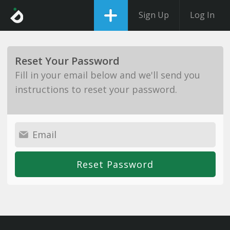
Sign Up
Log In
Reset Your Password
Fill in your email below and we'll send you
instructions to reset your password.