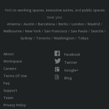
Find
,
, and
co-working spaces
executive suites
public spaces
near you:
/
/
/
/
/
/
Atlanta
Austin
Barcelona
Berlin
London
Madrid
/
/
/
/
/
Melbourne
New York
San Francisco
Sao Paulo
Seattle
/
/
/
Sydney
Toronto
Washington
Tokyo
About
Facebook
Workspace
Twitter
Careers
Google+
Terms Of Use
Blog
Faq
Support
Team
Privacy Policy