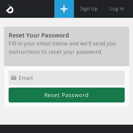
Sign Up
Log In
Reset Your Password
Fill in your email below and we'll send you
instructions to reset your password.