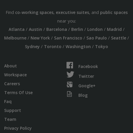
Find
,
, and
co-working spaces
executive suites
public spaces
near you:
/
/
/
/
/
/
Atlanta
Austin
Barcelona
Berlin
London
Madrid
/
/
/
/
/
Melbourne
New York
San Francisco
Sao Paulo
Seattle
/
/
/
Sydney
Toronto
Washington
Tokyo
About
Facebook
Workspace
Twitter
Careers
Google+
Terms Of Use
Blog
Faq
Support
Team
Privacy Policy