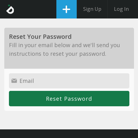
Sign Up
Log In
Reset Your Password
Fill in your email below and we'll send you
instructions to reset your password.