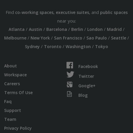
Find
,
, and
co-working spaces
executive suites
public spaces
near you:
/
/
/
/
/
/
Atlanta
Austin
Barcelona
Berlin
London
Madrid
/
/
/
/
/
Melbourne
New York
San Francisco
Sao Paulo
Seattle
/
/
/
Sydney
Toronto
Washington
Tokyo
About
Facebook
Workspace
Twitter
Careers
Google+
Terms Of Use
Blog
Faq
Support
Team
Privacy Policy