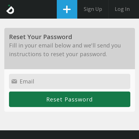
Sign Up
Log In
Reset Your Password
Fill in your email below and we'll send you
instructions to reset your password.