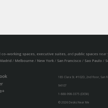
d
co-working spaces
,
executive suites
, and
public spaces
near 
Madrid
/
Melbourne
/
New York
/
San Francisco
/
Sao Paulo
/
S
ook
185 Clara St. #102D, 2nd floor, San 
er
94107
e+
1-888-998-3375 (DESK)
© 2026 Desks Near Me