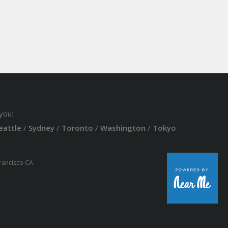
you:
eattle
/
Sydney
/
Toronto
/
Washington
/
Tokyo
Francisco CA