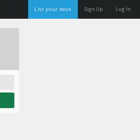
List your desk
Sign Up
Log In
o