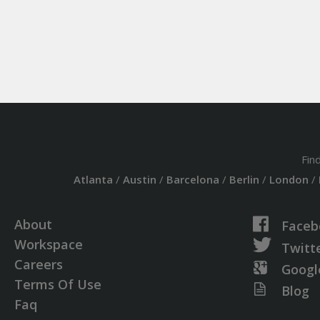
Fin
Atlanta
/
Austin
/
Barcelona
/
Berlin
/
London
/
About
Faceb
Workspace
Twitt
Careers
Googl
Terms Of Use
Blog
Faq