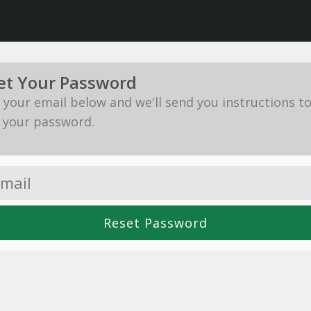
et Your Password
in your email below and we'll send you instructions t
 your password.