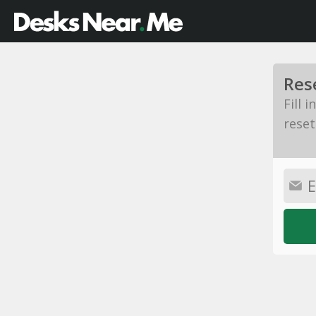
Res
Fill 
reset