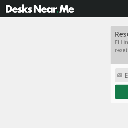
Res
Fill 
reset