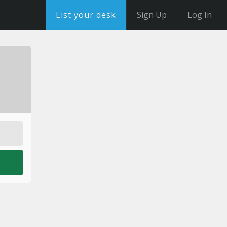
List your desk
Sign Up
Log In
o