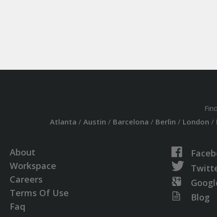
Fin
Atlanta
/
Austin
/
Barcelona
/
Berlin
/
London
/
About
Faceb
Workspace
Twitt
Careers
Googl
Terms Of Use
Blog
Faq