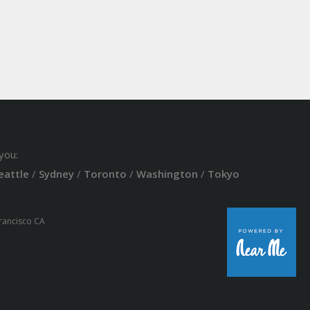
you:
eattle
/
Sydney
/
Toronto
/
Washington
/
Tokyo
Francisco CA