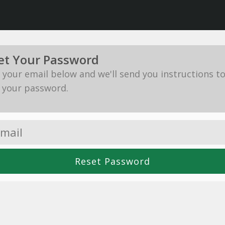
et Your Password
in your email below and we'll send you instructions t
 your password.