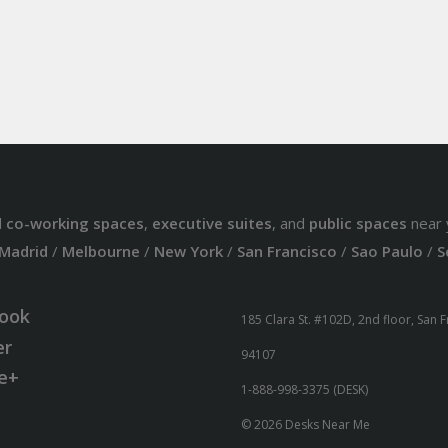
d
co-working spaces
,
executive suites
, and
public spaces
near 
Madrid
/
Melbourne
/
New York
/
San Francisco
/
Sao Paulo
/
S
ook
185 Clara St. #102D, 2nd floor, San 
er
94107
e+
1-888-998-3375 (DESK)
© 2026 Desks Near Me