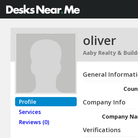
oliver
Aaby Realty & Build
General Informat
Coun
Profile
Company Info
Services
Company N
Reviews (0)
Verifications