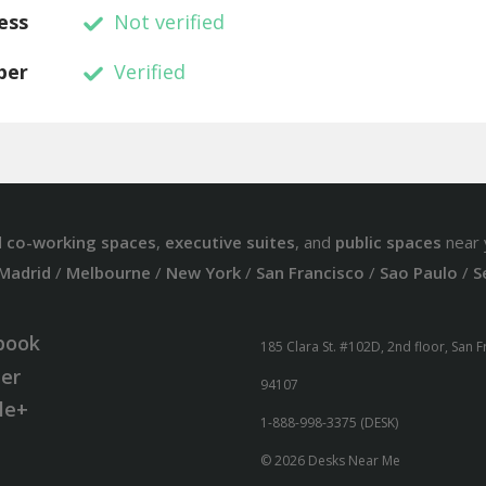
ess
Not verified
ber
Verified
d
co-working spaces
,
executive suites
, and
public spaces
near 
Madrid
/
Melbourne
/
New York
/
San Francisco
/
Sao Paulo
/
S
book
185 Clara St. #102D, 2nd floor, San 
ter
94107
le+
1-888-998-3375 (DESK)
© 2026 Desks Near Me