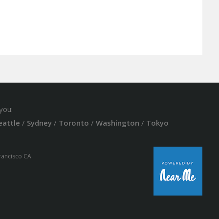
you:
eattle
/
Sydney
/
Toronto
/
Washington
/
Tokyo
Francisco CA