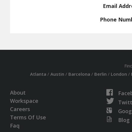
Email Addr
Phone Num
Fin
Atlanta
/
Austin
/
Barcelona
/
Berlin
/
London
/
About
Face
Workspace
Twit
Careers
Goog
Terms Of Use
Blog
Faq