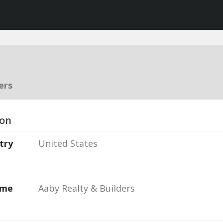
ers
ion
try
United States
ame
Aaby Realty & Builders