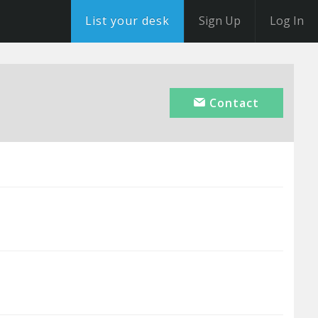
List your desk
Sign Up
Log In
Contact