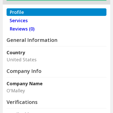
Profile
Services
Reviews (0)
General Information
Country
United States
Company Info
Company Name
O'Malley
Verifications