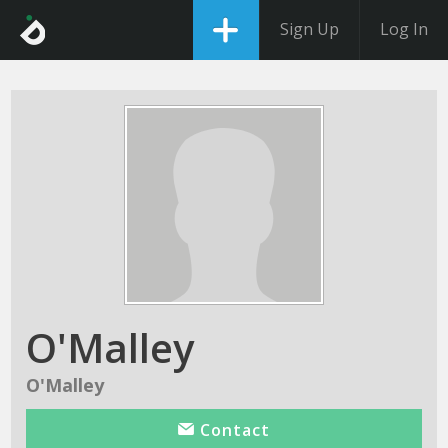
Sign Up
Log In
O'Malley
O'Malley
Contact