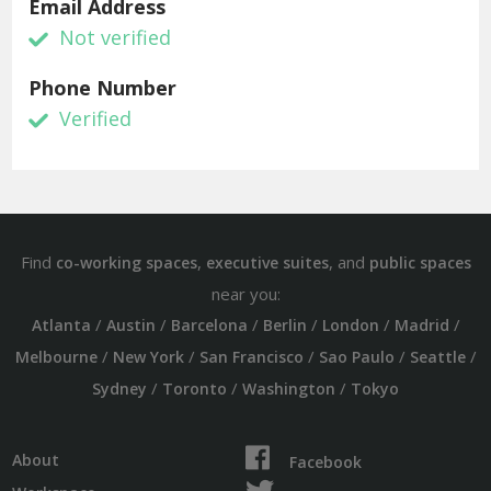
Email Address
Not verified
Phone Number
Verified
Find
,
, and
co-working spaces
executive suites
public spaces
near you:
/
/
/
/
/
/
Atlanta
Austin
Barcelona
Berlin
London
Madrid
/
/
/
/
/
Melbourne
New York
San Francisco
Sao Paulo
Seattle
/
/
/
Sydney
Toronto
Washington
Tokyo
About
Facebook