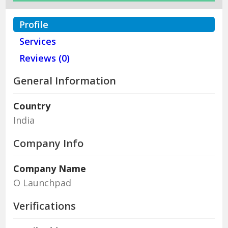
Profile
Services
Reviews (0)
General Information
Country
India
Company Info
Company Name
O Launchpad
Verifications