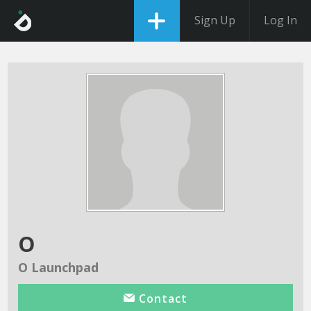
Sign Up
Log In
o
O Launchpad
Contact