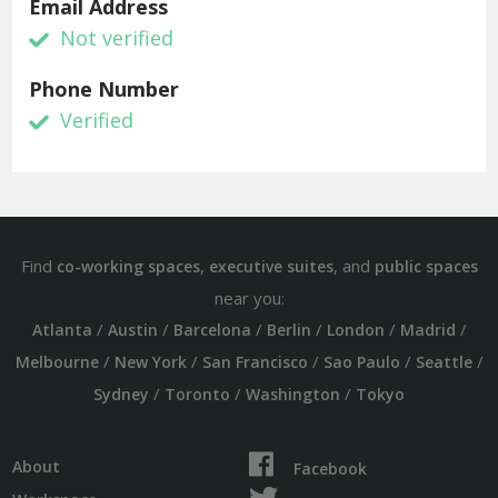
Email Address
Not verified
Phone Number
Verified
Find
,
, and
co-working spaces
executive suites
public spaces
near you:
/
/
/
/
/
/
Atlanta
Austin
Barcelona
Berlin
London
Madrid
/
/
/
/
/
Melbourne
New York
San Francisco
Sao Paulo
Seattle
/
/
/
Sydney
Toronto
Washington
Tokyo
About
Facebook