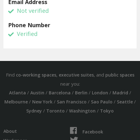
Email Address
Not verified
Phone Number
Verified
Find
,
, and
co-working spaces
executive suites
public spaces
near you:
/
/
/
/
/
/
Atlanta
Austin
Barcelona
Berlin
London
Madrid
/
/
/
/
/
Melbourne
New York
San Francisco
Sao Paulo
Seattle
/
/
/
Sydney
Toronto
Washington
Tokyo
About
Facebook