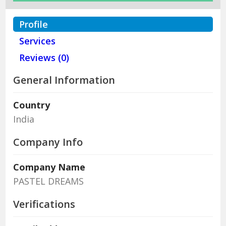
Profile
Services
Reviews (0)
General Information
Country
India
Company Info
Company Name
PASTEL DREAMS
Verifications