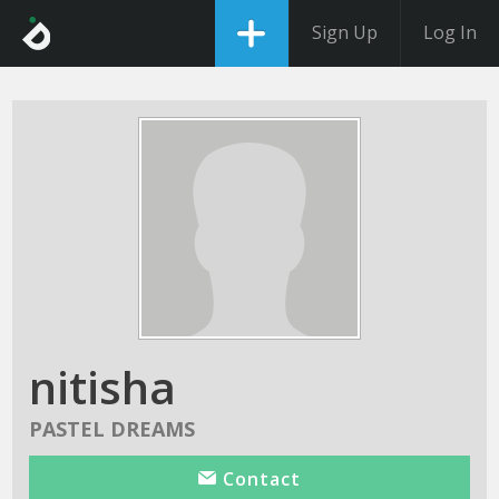
Sign Up
Log In
nitisha
PASTEL DREAMS
Contact