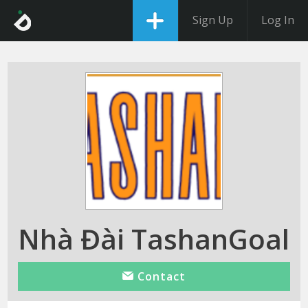
Sign Up
Log In
Nhà Đài TashanGoal
Contact