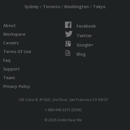
/
/
/
Sydney
Toronto
Washington
Tokyo
About
Facebook
Workspace
Twitter
Careers
Google+
Terms Of Use
Blog
Faq
Support
Team
Privacy Policy
185 Clara St. #102D, 2nd floor, San Francisco CA 94107
1-888-998-3375 (DESK)
© 2026 Desks Near Me