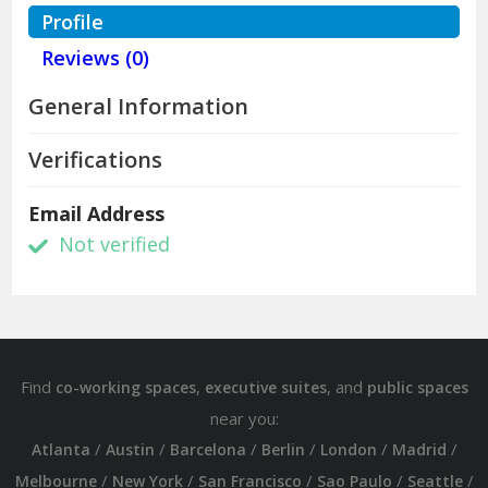
Profile
Reviews (0)
General Information
Verifications
Email Address
Not verified
Find
,
, and
co-working spaces
executive suites
public spaces
near you:
/
/
/
/
/
/
Atlanta
Austin
Barcelona
Berlin
London
Madrid
/
/
/
/
/
Melbourne
New York
San Francisco
Sao Paulo
Seattle