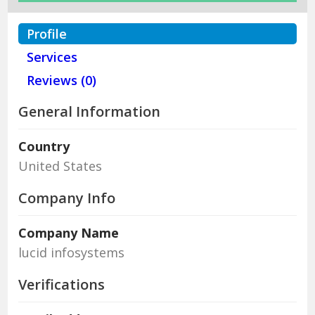
Profile
Services
Reviews (0)
General Information
Country
United States
Company Info
Company Name
lucid infosystems
Verifications