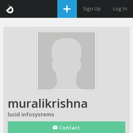
Sign Up
Log In
muralikrishna
lucid infosystems
Contact