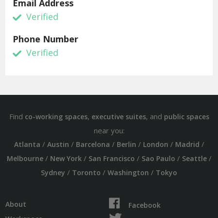
Email Address
Verified
Phone Number
Verified
Find
,
, and
co-working spaces
executive suites
public spaces
near you:
/
/
/
/
/
/
Atlanta
Austin
Barcelona
Berlin
London
Madrid
/
/
/
/
/
Melbourne
New York
San Francisco
Sao Paulo
Seattle
/
/
/
Sydney
Toronto
Washington
Tokyo
About
Facebook