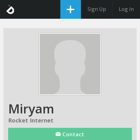
Sign Up
Log In
Miryam
Rocket Internet
Contact