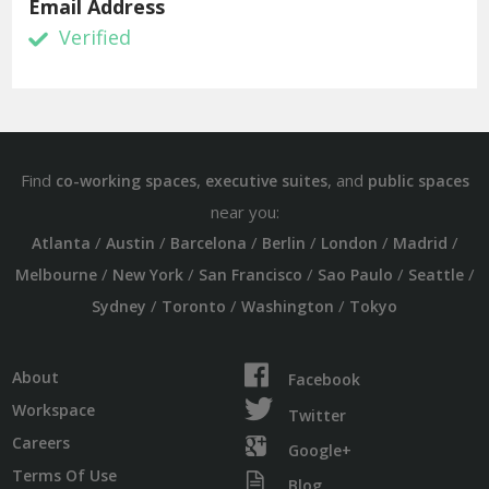
Email Address
Verified
Find
,
, and
co-working spaces
executive suites
public spaces
near you:
/
/
/
/
/
/
Atlanta
Austin
Barcelona
Berlin
London
Madrid
/
/
/
/
/
Melbourne
New York
San Francisco
Sao Paulo
Seattle
/
/
/
Sydney
Toronto
Washington
Tokyo
About
Facebook
Workspace
Twitter
Careers
Google+
Terms Of Use
Blog