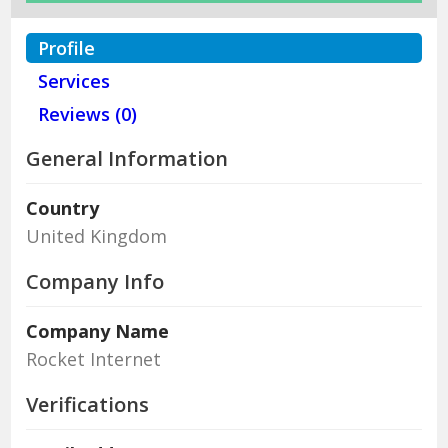
Profile
Services
Reviews (0)
General Information
Country
United Kingdom
Company Info
Company Name
Rocket Internet
Verifications