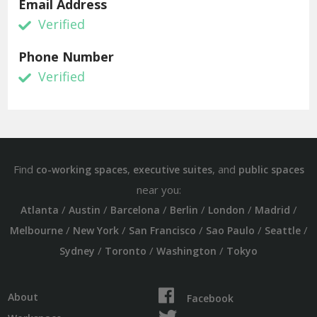
Email Address
Verified
Phone Number
Verified
Find
,
, and
co-working spaces
executive suites
public spaces
near you:
/
/
/
/
/
/
Atlanta
Austin
Barcelona
Berlin
London
Madrid
/
/
/
/
/
Melbourne
New York
San Francisco
Sao Paulo
Seattle
/
/
/
Sydney
Toronto
Washington
Tokyo
About
Facebook