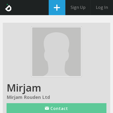
Sign Up
Log In
Mirjam
Mirjam Rouden Ltd
Contact