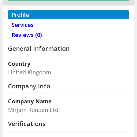
Profile
Services
Reviews (0)
General Information
Country
United Kingdom
Company Info
Company Name
Mirjam Rouden Ltd
Verifications