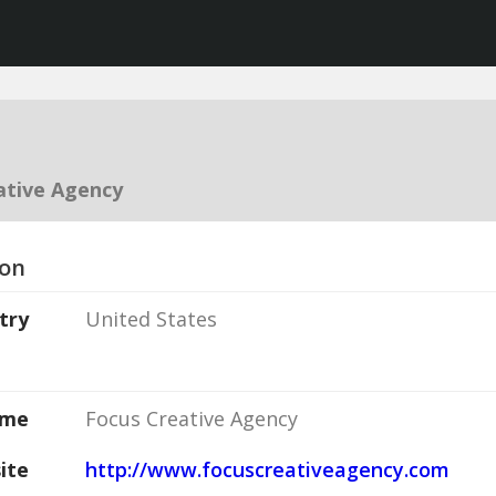
ative Agency
ion
try
United States
ame
Focus Creative Agency
ite
http://www.focuscreativeagency.com