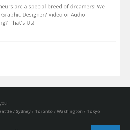
neurs are a special breed of dreamers! We
 Graphic Designer? Video or Audio
ng? That's Us!
you:
eattle
/
Sydney
/
Toronto
/
Washington
/
Tokyo