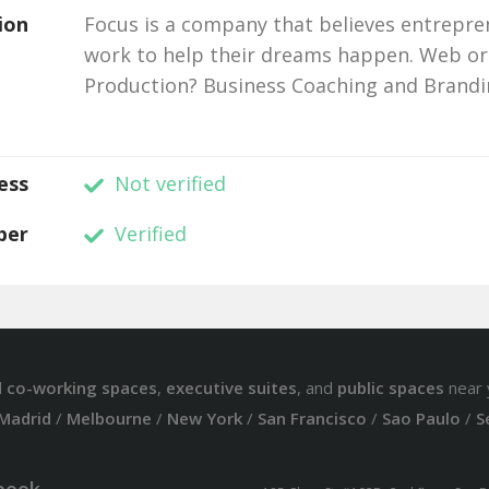
ion
Focus is a company that believes entrepre
work to help their dreams happen. Web or
Production? Business Coaching and Brandi
ess
Not verified
ber
Verified
d
co-working spaces
,
executive suites
, and
public spaces
near 
Madrid
/
Melbourne
/
New York
/
San Francisco
/
Sao Paulo
/
S