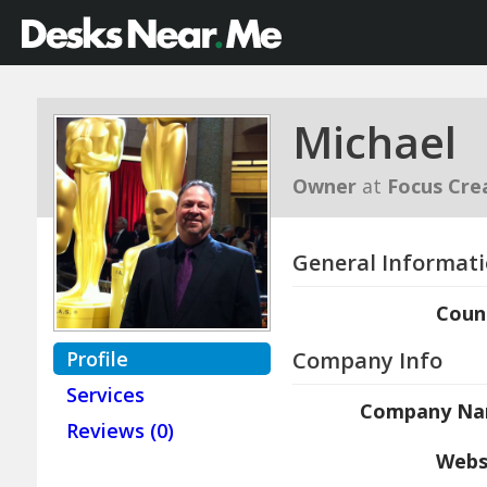
Michael
Owner
at
Focus Cre
General Informat
Coun
Profile
Company Info
Services
Company N
Reviews (0)
Webs