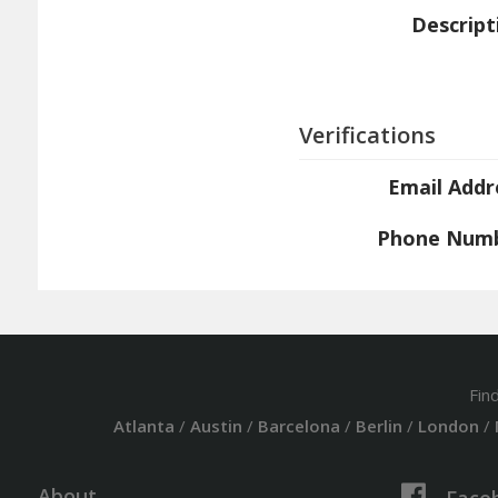
Descript
Verifications
Email Addr
Phone Num
Fin
Atlanta
/
Austin
/
Barcelona
/
Berlin
/
London
/
About