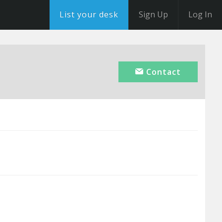
List your desk
Sign Up
Log In
Contact