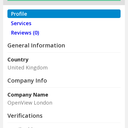
Profile
Services
Reviews (0)
General Information
Country
United Kingdom
Company Info
Company Name
OpenView London
Verifications