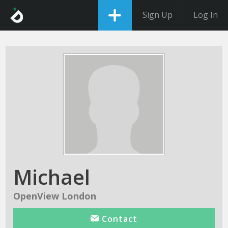
Sign Up
Log In
Michael
OpenView London
Contact