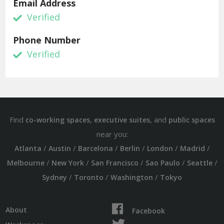
Email Address
Verified
Phone Number
Verified
Find
,
, and
co-working spaces
executive suites
public spaces
near you:
/
/
/
/
/
/
Atlanta
Austin
Barcelona
Berlin
London
Madrid
/
/
/
/
/
Melbourne
New York
San Francisco
Sao Paulo
Seattle
/
/
/
Sydney
Toronto
Washington
Tokyo
About
Facebook