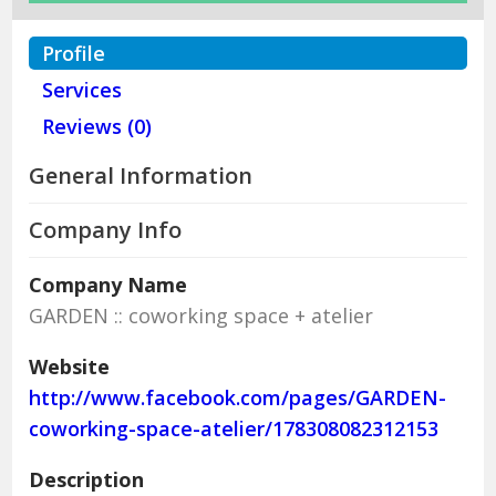
Profile
Services
Reviews (0)
General Information
Company Info
Company Name
GARDEN :: coworking space + atelier
Website
http://www.facebook.com/pages/GARDEN-
coworking-space-atelier/178308082312153
Description