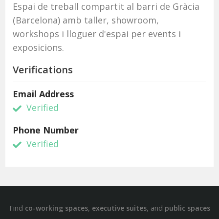
Espai de treball compartit al barri de Gràcia
(Barcelona) amb taller, showroom,
workshops i lloguer d'espai per events i
exposicions.
Verifications
Email Address
Verified
Phone Number
Verified
Find
,
, and
co-working spaces
executive suites
public spaces