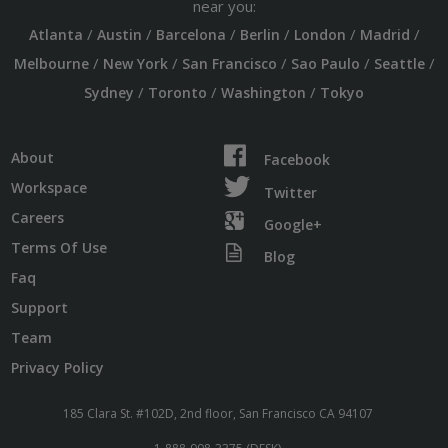
near you:
/
/
/
/
/
/
Atlanta
Austin
Barcelona
Berlin
London
Madrid
/
/
/
/
/
Melbourne
New York
San Francisco
Sao Paulo
Seattle
/
/
/
Sydney
Toronto
Washington
Tokyo
About
Facebook
Workspace
Twitter
Careers
Google+
Terms Of Use
Blog
Faq
Support
Team
Privacy Policy
185 Clara St. #102D, 2nd floor, San Francisco CA 94107