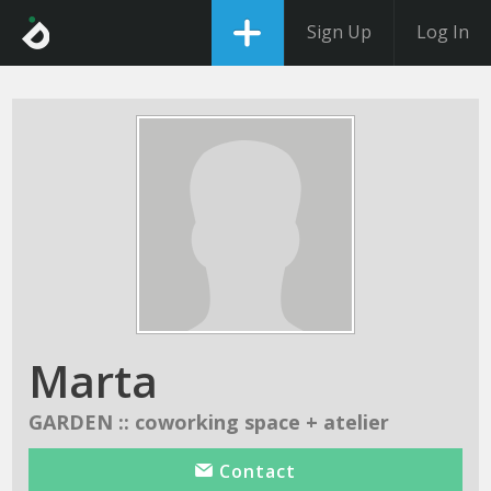
Sign Up
Log In
Marta
GARDEN :: coworking space + atelier
Contact