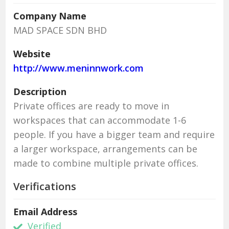
Company Name
MAD SPACE SDN BHD
Website
http://www.meninnwork.com
Description
Private offices are ready to move in
workspaces that can accommodate 1-6
people. If you have a bigger team and require
a larger workspace, arrangements can be
made to combine multiple private offices.
Verifications
Email Address
Verified