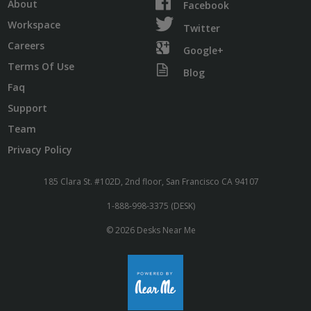
About
Facebook
Workspace
Twitter
Careers
Google+
Terms Of Use
Blog
Faq
Support
Team
Privacy Policy
185 Clara St. #102D, 2nd floor, San Francisco CA 94107
1-888-998-3375 (DESK)
© 2026 Desks Near Me