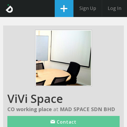
Sign Up
Log In
ViVi Space
CO working place
at
MAD SPACE SDN BHD
Contact