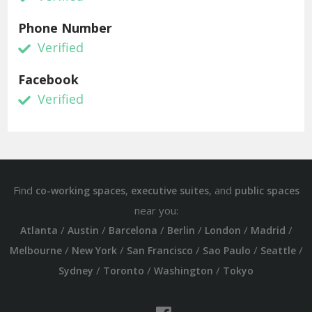
Phone Number
Verified
Facebook
Verified
Find
,
, and
co-working spaces
executive suites
public spaces
near you:
/
/
/
/
/
/
Atlanta
Austin
Barcelona
Berlin
London
Madrid
/
/
/
/
/
Melbourne
New York
San Francisco
Sao Paulo
Seattle
/
/
/
Sydney
Toronto
Washington
Tokyo