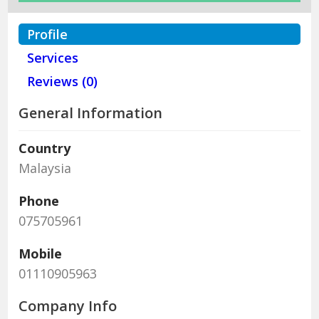
Profile
Services
Reviews (0)
General Information
Country
Malaysia
Phone
075705961
Mobile
01110905963
Company Info