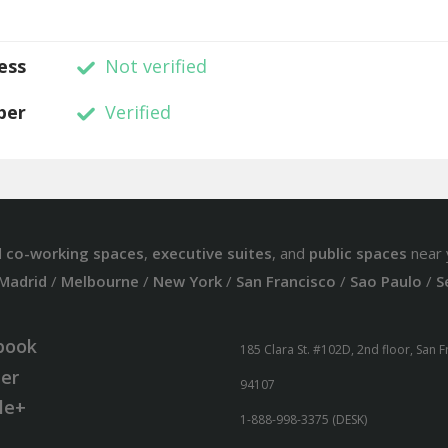
ess
Not verified
ber
Verified
d
co-working spaces
,
executive suites
, and
public spaces
near 
Madrid
/
Melbourne
/
New York
/
San Francisco
/
Sao Paulo
/
S
book
185 Clara St. #102D, 2nd floor, San 
ter
94107
le+
1-888-998-3375 (DESK)