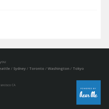
you:
eattle
/
Sydney
/
Toronto
/
Washington
/
Tokyo
Francisco CA