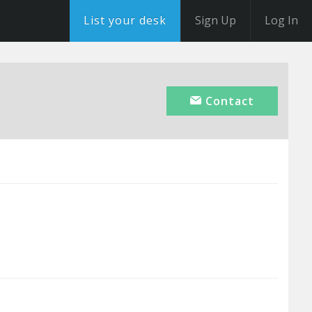
List your desk
Sign Up
Log In
Contact