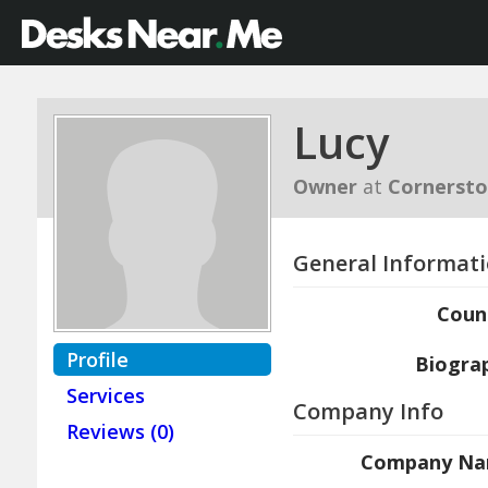
Lucy
Owner
at
Cornerst
General Informat
Coun
Profile
Biogra
Services
Company Info
Reviews (0)
Company N