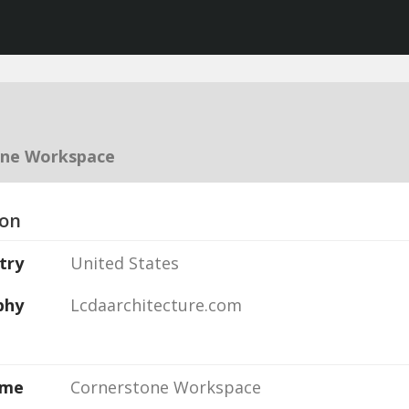
one Workspace
ion
try
United States
phy
Lcdaarchitecture.com
ame
Cornerstone Workspace