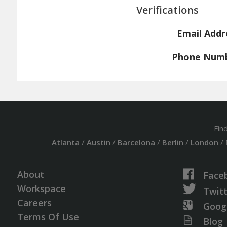
Verifications
Email Addr
Phone Num
Fin
Atlanta
/
Austin
/
Barcelona
/
Berlin
/
London
/
About
Face
Workspace
Twit
Careers
Goog
Terms Of Use
Blog