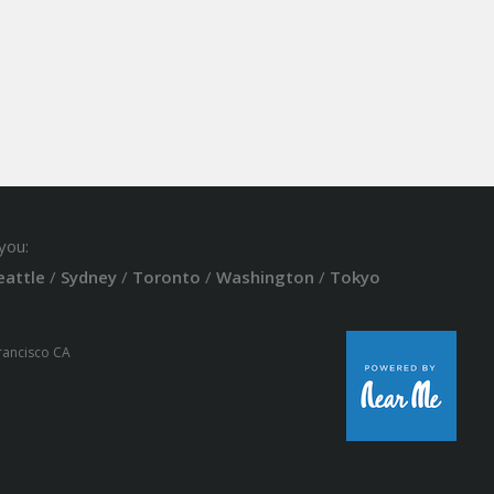
you:
eattle
/
Sydney
/
Toronto
/
Washington
/
Tokyo
Francisco CA