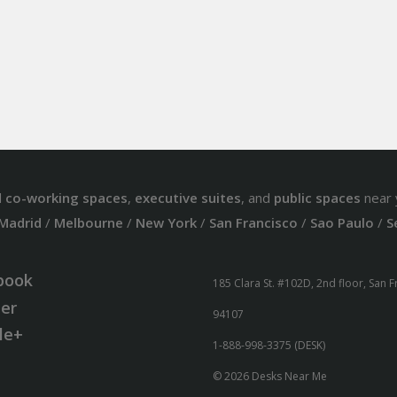
d
co-working spaces
,
executive suites
, and
public spaces
near 
Madrid
/
Melbourne
/
New York
/
San Francisco
/
Sao Paulo
/
S
book
185 Clara St. #102D, 2nd floor, San 
ter
94107
le+
1-888-998-3375 (DESK)
© 2026 Desks Near Me