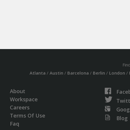
Fin
Atlanta
/
Austin
/
Barcelona
/
Berlin
/
London
/
About
Face
Workspace
Twit
Careers
Goog
Terms Of Use
Blog
Faq