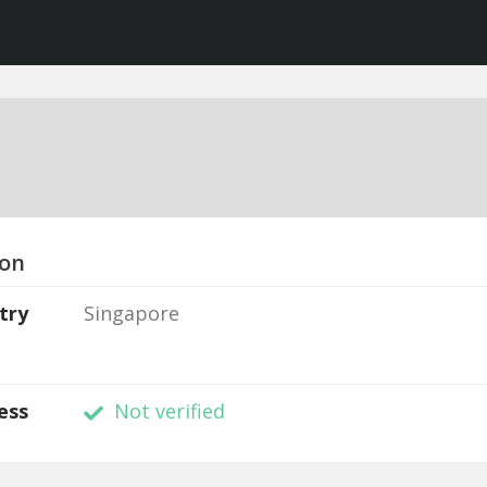
ion
try
Singapore
ess
Not verified