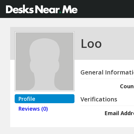
Loo
General Informat
Coun
Profile
Verifications
Reviews (0)
Email Addr