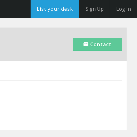
List your desk
Sign Up
Log In
Contact