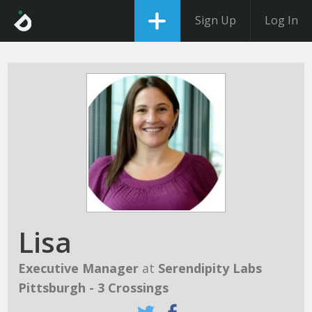
Sign Up
Log In
Lisa
Executive Manager
at
Serendipity Labs
Pittsburgh - 3 Crossings