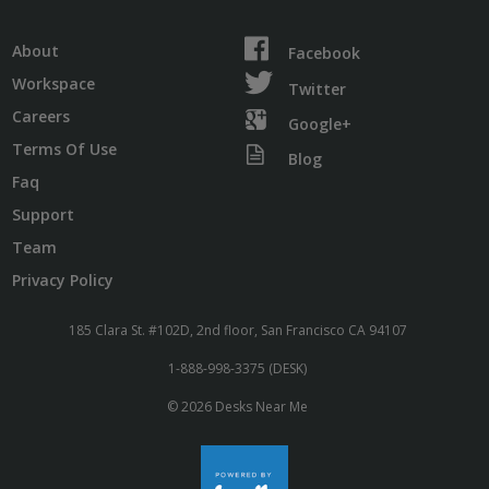
About
Facebook
Workspace
Twitter
Careers
Google+
Terms Of Use
Blog
Faq
Support
Team
Privacy Policy
185 Clara St. #102D, 2nd floor, San Francisco CA 94107
1-888-998-3375 (DESK)
© 2026 Desks Near Me