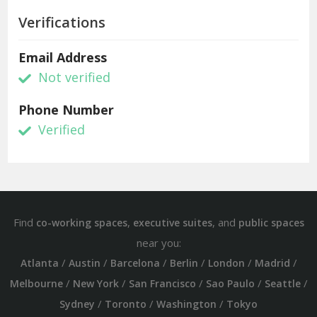
Verifications
Email Address
Not verified
Phone Number
Verified
Find
,
, and
co-working spaces
executive suites
public spaces
near you:
/
/
/
/
/
/
Atlanta
Austin
Barcelona
Berlin
London
Madrid
/
/
/
/
/
Melbourne
New York
San Francisco
Sao Paulo
Seattle
/
/
/
Sydney
Toronto
Washington
Tokyo