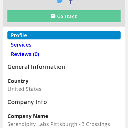
Contact
Profile
Services
Reviews (0)
General Information
Country
United States
Company Info
Company Name
Serendipity Labs Pittsburgh - 3 Crossings