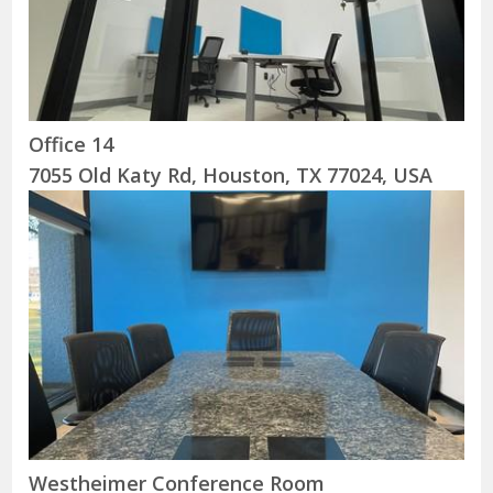
Office 14
7055 Old Katy Rd, Houston, TX 77024, USA
Westheimer Conference Room