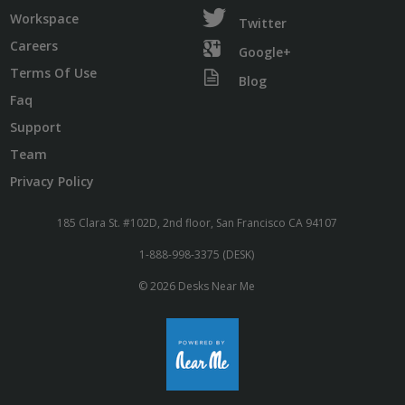
Workspace
Twitter
Careers
Google+
Terms Of Use
Blog
Faq
Support
Team
Privacy Policy
185 Clara St. #102D, 2nd floor, San Francisco CA 94107
1-888-998-3375 (DESK)
© 2026 Desks Near Me