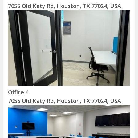
7055 Old Katy Rd, Houston, TX 77024, USA
Office 4
7055 Old Katy Rd, Houston, TX 77024, USA