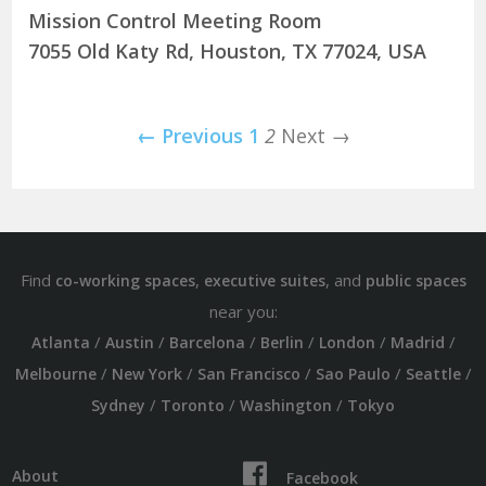
Mission Control Meeting Room
7055 Old Katy Rd, Houston, TX 77024, USA
← Previous
1
2
Next →
Find
,
, and
co-working spaces
executive suites
public spaces
near you:
/
/
/
/
/
/
Atlanta
Austin
Barcelona
Berlin
London
Madrid
/
/
/
/
/
Melbourne
New York
San Francisco
Sao Paulo
Seattle
/
/
/
Sydney
Toronto
Washington
Tokyo
About
Facebook