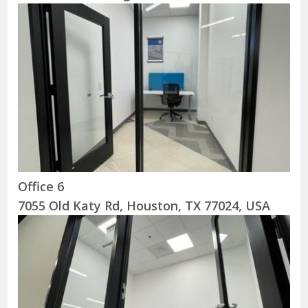
Office 6
7055 Old Katy Rd, Houston, TX 77024, USA