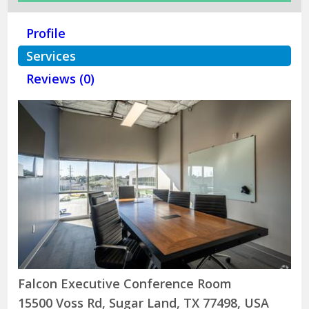
Profile
Services
Reviews (0)
Falcon Executive Conference Room
15500 Voss Rd, Sugar Land, TX 77498, USA