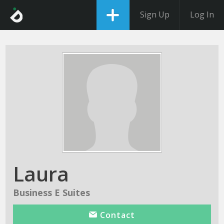
Sign Up
Log In
Laura
Business E Suites
Contact