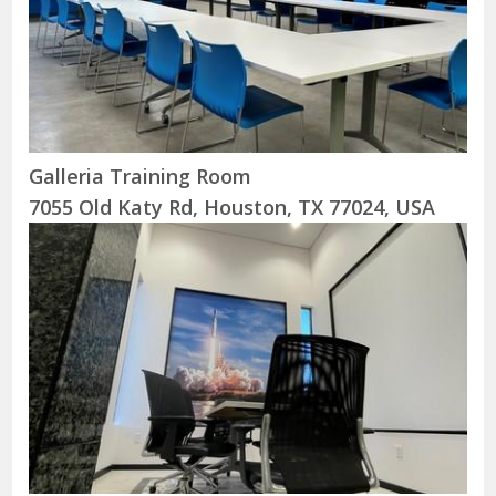
Galleria Training Room
7055 Old Katy Rd, Houston, TX 77024, USA