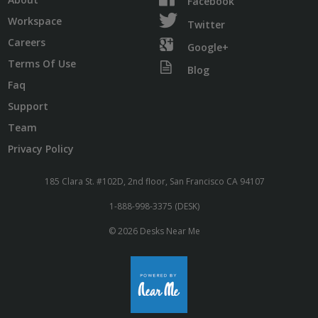
Facebook
Workspace
Twitter
Careers
Google+
Terms Of Use
Blog
Faq
Support
Team
Privacy Policy
185 Clara St. #102D, 2nd floor, San Francisco CA 94107
1-888-998-3375 (DESK)
© 2026 Desks Near Me