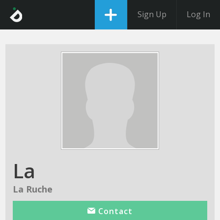
Sign Up
Log In
La
La Ruche
Contact