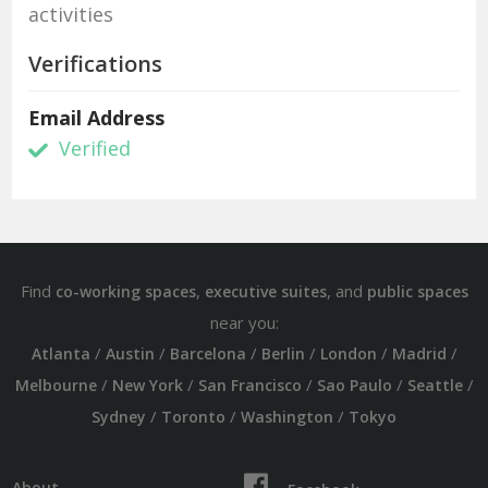
activities
Verifications
Email Address
Verified
Find
,
, and
co-working spaces
executive suites
public spaces
near you:
/
/
/
/
/
/
Atlanta
Austin
Barcelona
Berlin
London
Madrid
/
/
/
/
/
Melbourne
New York
San Francisco
Sao Paulo
Seattle
/
/
/
Sydney
Toronto
Washington
Tokyo
About