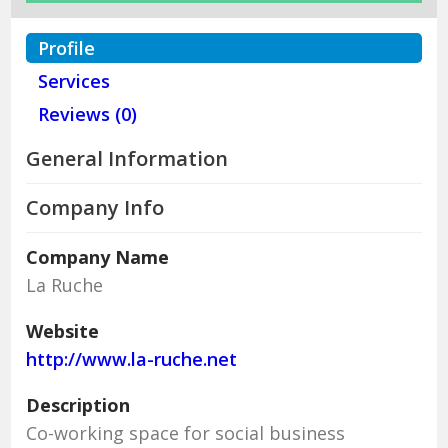
Profile
Services
Reviews (0)
General Information
Company Info
Company Name
La Ruche
Website
http://www.la-ruche.net
Description
Co-working space for social business