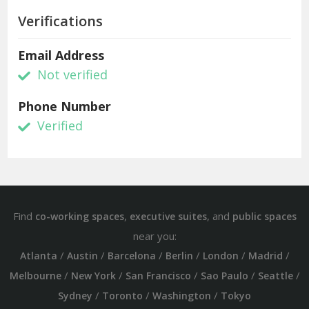
Verifications
Email Address
Not verified
Phone Number
Verified
Find
,
, and
co-working spaces
executive suites
public spaces
near you:
/
/
/
/
/
/
Atlanta
Austin
Barcelona
Berlin
London
Madrid
/
/
/
/
/
Melbourne
New York
San Francisco
Sao Paulo
Seattle
/
/
/
Sydney
Toronto
Washington
Tokyo