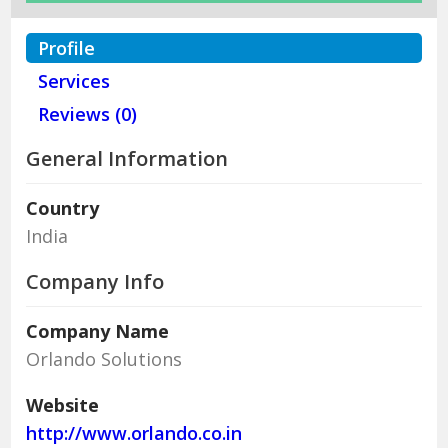
Profile
Services
Reviews (0)
General Information
Country
India
Company Info
Company Name
Orlando Solutions
Website
http://www.orlando.co.in