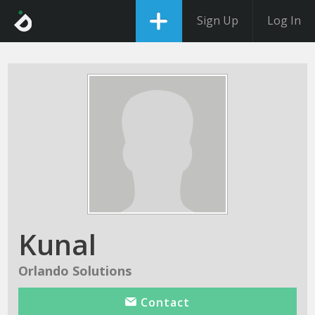
Sign Up
Log In
Kunal
Orlando Solutions
Contact