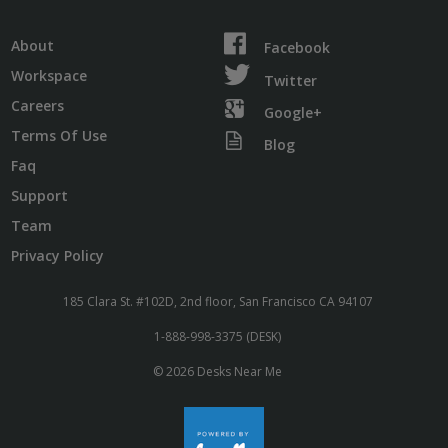
About
Facebook
Workspace
Twitter
Careers
Google+
Terms Of Use
Blog
Faq
Support
Team
Privacy Policy
185 Clara St. #102D, 2nd floor, San Francisco CA 94107
1-888-998-3375 (DESK)
© 2026 Desks Near Me