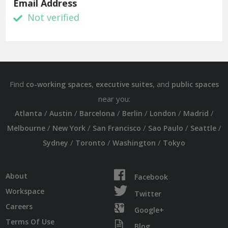
Email Address
Not verified
Find
,
, and
co-working spaces
executive suites
public spaces
near you:
/
/
/
/
/
/
Atlanta
Austin
Barcelona
Berlin
London
Madrid
/
/
/
/
/
Melbourne
New York
San Francisco
Sao Paulo
Seattle
/
/
/
Sydney
Toronto
Washington
Tokyo
About
Facebook
Workspace
Twitter
Careers
Google+
Terms Of Use
Blog