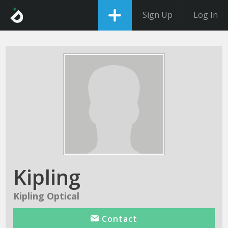
Sign Up
Log In
Kipling
Kipling Optical
Contact