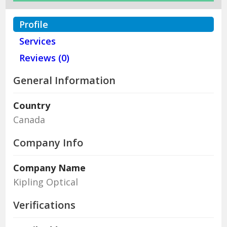
Profile
Services
Reviews (0)
General Information
Country
Canada
Company Info
Company Name
Kipling Optical
Verifications