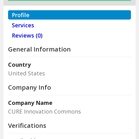
Profile
Services
Reviews (0)
General Information
Country
United States
Company Info
Company Name
CURE Innovation Commons
Verifications