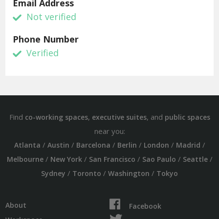
Email Address
Not verified
Phone Number
Verified
Find
,
, and
co-working spaces
executive suites
public spaces
near you:
/
/
/
/
/
/
Atlanta
Austin
Barcelona
Berlin
London
Madrid
/
/
/
/
/
Melbourne
New York
San Francisco
Sao Paulo
Seattle
/
/
/
Sydney
Toronto
Washington
Tokyo
About
Facebook