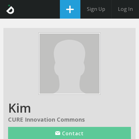
Sign Up
Log In
Kim
CURE Innovation Commons
Contact