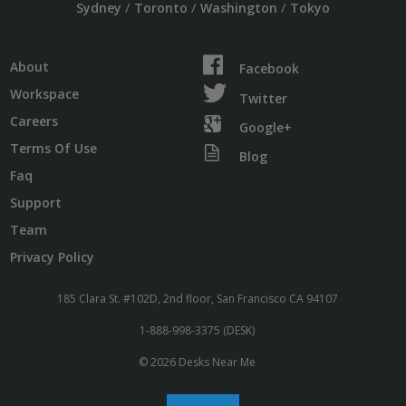
/
/
/
Sydney
Toronto
Washington
Tokyo
About
Facebook
Workspace
Twitter
Careers
Google+
Terms Of Use
Blog
Faq
Support
Team
Privacy Policy
185 Clara St. #102D, 2nd floor, San Francisco CA 94107
1-888-998-3375 (DESK)
© 2026 Desks Near Me