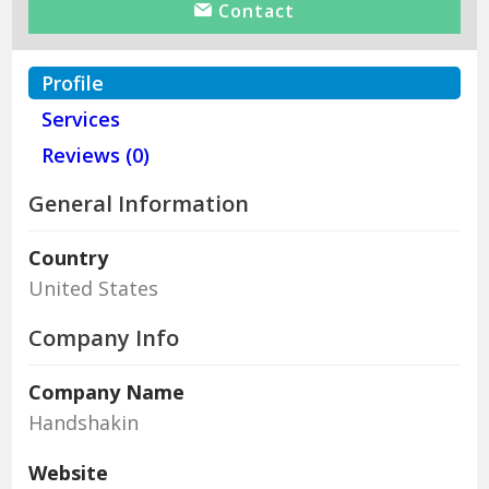
Contact
Profile
Services
Reviews (0)
General Information
Country
United States
Company Info
Company Name
Handshakin
Website