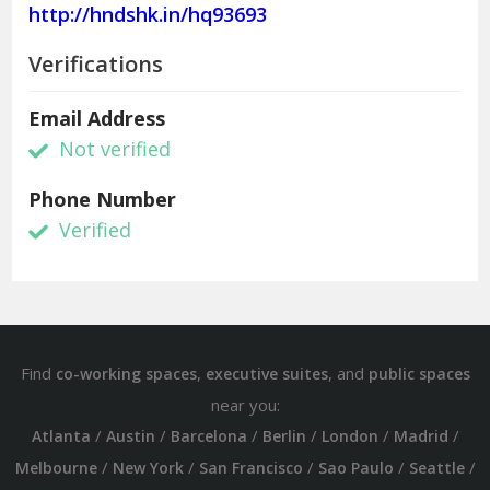
http://hndshk.in/hq93693
Verifications
Email Address
Not verified
Phone Number
Verified
Find
,
, and
co-working spaces
executive suites
public spaces
near you:
/
/
/
/
/
/
Atlanta
Austin
Barcelona
Berlin
London
Madrid
/
/
/
/
/
Melbourne
New York
San Francisco
Sao Paulo
Seattle