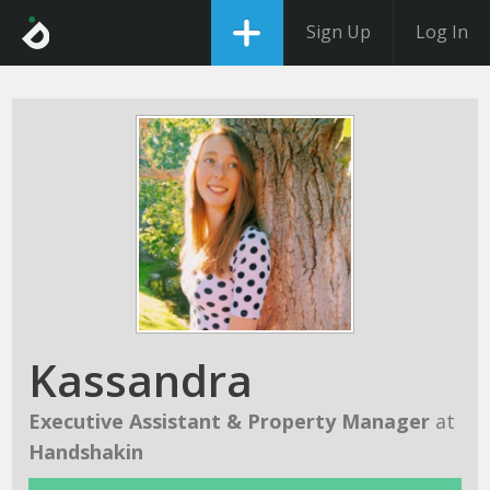
Sign Up
Log In
Kassandra
Executive Assistant & Property Manager
at
Handshakin