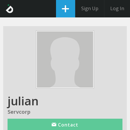
Sign Up
Log In
julian
Servcorp
Contact