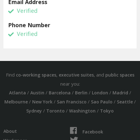
Email Address
Verified
Phone Number
Verified
Find
,
, and
co-working spaces
executive suites
public spaces
near you:
/
/
/
/
/
/
Atlanta
Austin
Barcelona
Berlin
London
Madrid
/
/
/
/
/
Melbourne
New York
San Francisco
Sao Paulo
Seattle
/
/
/
Sydney
Toronto
Washington
Tokyo
About
Facebook