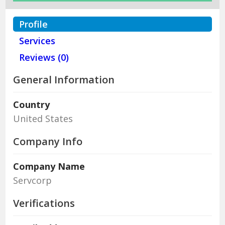
Profile
Services
Reviews (0)
General Information
Country
United States
Company Info
Company Name
Servcorp
Verifications