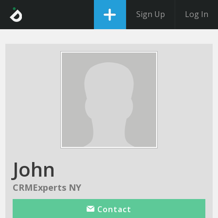
Sign Up
Log In
John
CRMExperts NY
Contact