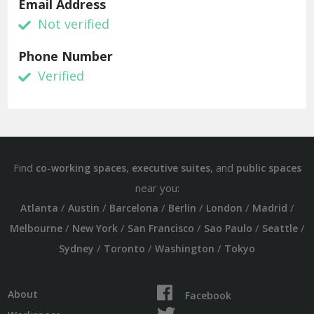
Email Address
Not verified
Phone Number
Verified
Find
,
, and
co-working spaces
executive suites
public spaces
near you:
/
/
/
/
/
/
Atlanta
Austin
Barcelona
Berlin
London
Madrid
/
/
/
/
/
Melbourne
New York
San Francisco
Sao Paulo
Seattle
/
/
/
Sydney
Toronto
Washington
Tokyo
About
Facebook