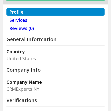
Profile
Services
Reviews (0)
General Information
Country
United States
Company Info
Company Name
CRMExperts NY
Verifications