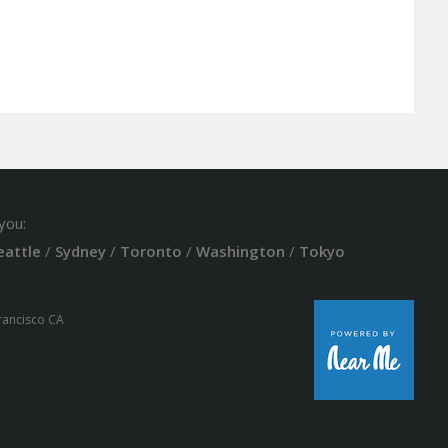
you:
eattle
/
Sydney
/
Toronto
/
Washington
/
Tokyo
Francisco CA