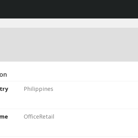
ion
try
Philippines
ame
OfficeRetail