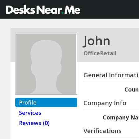
John
OfficeRetail
General Informat
Coun
Profile
Company Info
Services
Company N
Reviews (0)
Verifications