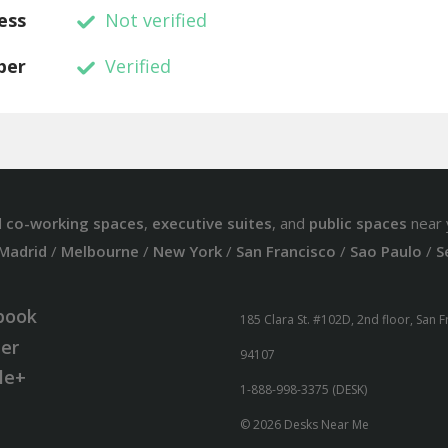
ess
Not verified
ber
Verified
d
co-working spaces
,
executive suites
, and
public spaces
near 
Madrid
/
Melbourne
/
New York
/
San Francisco
/
Sao Paulo
/
S
book
185 Clara St. #102D, 2nd floor, San 
ter
94107
le+
1-888-998-3375 (DESK)
© 2026 Desks Near Me