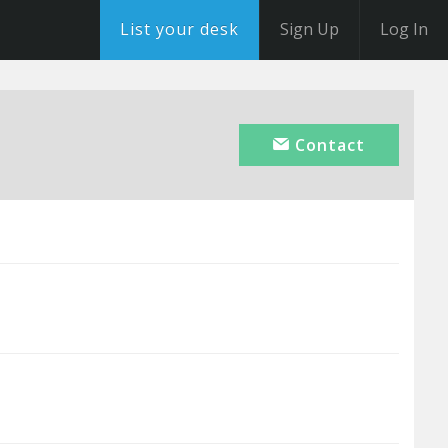
List your desk
Sign Up
Log In
Contact