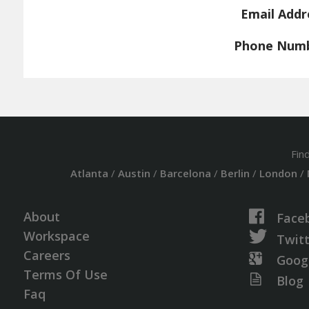
Email Addr
Phone Num
Fin
Atlanta
/
Austin
/
Barcelona
/
Berlin
/
London
/
About
Face
Workspace
Twit
Careers
Goog
Terms Of Use
Blog
Faq