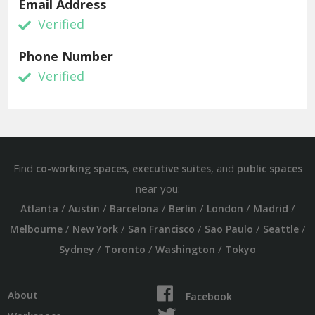
Email Address
Verified
Phone Number
Verified
Find
,
, and
co-working spaces
executive suites
public spaces
near you:
/
/
/
/
/
/
Atlanta
Austin
Barcelona
Berlin
London
Madrid
/
/
/
/
/
Melbourne
New York
San Francisco
Sao Paulo
Seattle
/
/
/
Sydney
Toronto
Washington
Tokyo
About
Facebook