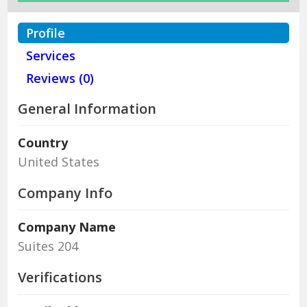
Profile
Services
Reviews (0)
General Information
Country
United States
Company Info
Company Name
Suites 204
Verifications