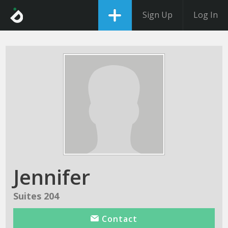
Sign Up
Log In
Jennifer
Suites 204
Contact