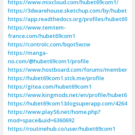
https://www.mixcloud.com/hubet69com1/
https://3dwarehouse.sketchup.com/by/hubet6
https://app.readthedocs.org/profiles/hubet69c
https://www.temtem-
france.com/hubet69com1
https://controlc.com/bqot5wzw
https://manga-
no.com/@hubet69com1/profile
https://www.hostboard.com/forums/members/
https://hubet69com1.stck.me/profile
https://gitea.com/hubet69com1
https://www.kingmods.net/en/profile/hubet69
https://hubet69com1.blogsuperapp.com/426494
https://www.play56.net/home.php?
mod=space&uid=6360692
https://routinehub.co/user/hubet69com1