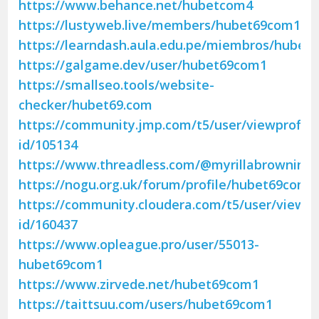
https://www.behance.net/hubetcom4
https://lustyweb.live/members/hubet69com1.1
https://learndash.aula.edu.pe/miembros/hubet
https://galgame.dev/user/hubet69com1
https://smallseo.tools/website-
checker/hubet69.com
https://community.jmp.com/t5/user/viewprofile
id/105134
https://www.threadless.com/@myrillabrowning8
https://nogu.org.uk/forum/profile/hubet69com1
https://community.cloudera.com/t5/user/viewpr
id/160437
https://www.opleague.pro/user/55013-
hubet69com1
https://www.zirvede.net/hubet69com1
https://taittsuu.com/users/hubet69com1