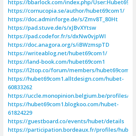
https://bbarlock.com/index.php/User:Hubet69c
https://cornucopia.se/author/hubet69com1/
https://doc.adminforge.de/s/Zmv8T_80Ht
https://pad.stuve.de/s/xJBvXYtsw
https://pad.codefor.fr/s/dxNw0vjpWI
https://doc.anagora.org/s/iBWzmspTD
https://writeablog.net/hubet69com1/
https://land-book.com/hubet69com1
https://l2top.co/forum/members/hubet69com1.
https://hubet69com1.alltdesign.com/hubet-
60833262
https://uccle.monopinion.belgium.be/profiles/h
https://hubet69com1.blogkoo.com/hubet-
61824229
https://guestboard.co/events/hubet/details
https://participation.bordeaux.fr/profiles/hube