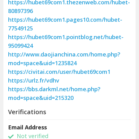
https://hubet69com1.thezenweb.com/hubet-
80897396
https://hubet69com1.pages10.com/hubet-
77549125
https://hubet69com1.pointblog.net/hubet-
95099424
http://www.daojianchina.com/home.php?
mod=space&uid=1235824
https://civitai.com/user/hubet69com1
https://urlz.fr/vdhv
https://bbs.darkml.net/home.php?
mod=space&uid=215320
Verifications
Email Address
Not verified