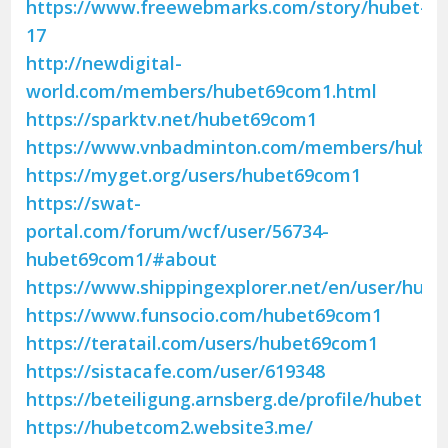
https://www.freewebmarks.com/story/hubet-
17
http://newdigital-
world.com/members/hubet69com1.html
https://sparktv.net/hubet69com1
https://www.vnbadminton.com/members/hubet
https://myget.org/users/hubet69com1
https://swat-
portal.com/forum/wcf/user/56734-
hubet69com1/#about
https://www.shippingexplorer.net/en/user/hub
https://www.funsocio.com/hubet69com1
https://teratail.com/users/hubet69com1
https://sistacafe.com/user/619348
https://beteiligung.arnsberg.de/profile/hubet6
https://hubetcom2.website3.me/