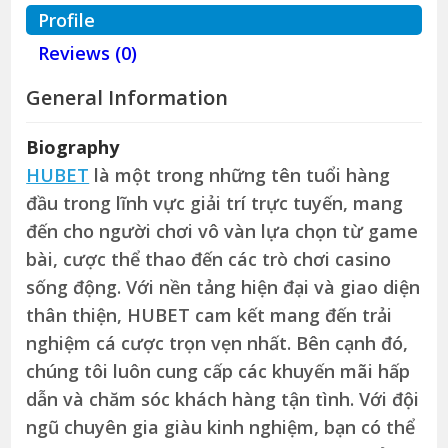
Profile
Reviews (0)
General Information
Biography
HUBET
là một trong những tên tuổi hàng
đầu trong lĩnh vực giải trí trực tuyến, mang
đến cho người chơi vô vàn lựa chọn từ game
bài, cược thể thao đến các trò chơi casino
sống động. Với nền tảng hiện đại và giao diện
thân thiện, HUBET cam kết mang đến trải
nghiệm cá cược trọn vẹn nhất. Bên cạnh đó,
chúng tôi luôn cung cấp các khuyến mãi hấp
dẫn và chăm sóc khách hàng tận tình. Với đội
ngũ chuyên gia giàu kinh nghiệm, bạn có thể