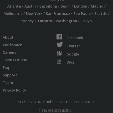
/
/
/
/
/
/
Atlanta
Austin
Barcelona
Berlin
London
Madrid
/
/
/
/
/
Melbourne
New York
San Francisco
Sao Paulo
Seattle
/
/
/
Sydney
Toronto
Washington
Tokyo
About
Facebook
Workspace
Twitter
Careers
Google+
Terms Of Use
Blog
Faq
Support
Team
Privacy Policy
185 Clara St. #102D, 2nd floor, San Francisco CA 94107
1-888-998-3375 (DESK)