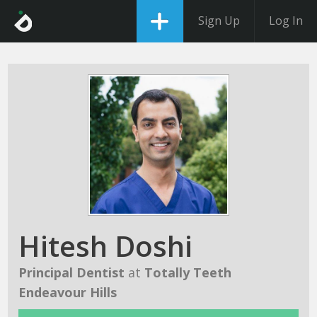
Sign Up
Log In
Hitesh Doshi
Principal Dentist
at
Totally Teeth
Endeavour Hills