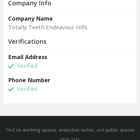
Company Info
Company Name
Totally Teeth Endeavour Hills
Verifications
Email Address
Verified
Phone Number
Verified
Find
,
, and
co-working spaces
executive suites
public spaces
near you: