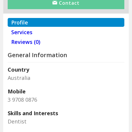
Contact
Profile
Services
Reviews (0)
General Information
Country
Australia
Mobile
3 9708 0876
Skills and Interests
Dentist