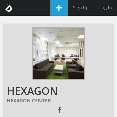
Sign Up
Log In
HEXAGON
HEXAGON CENTER