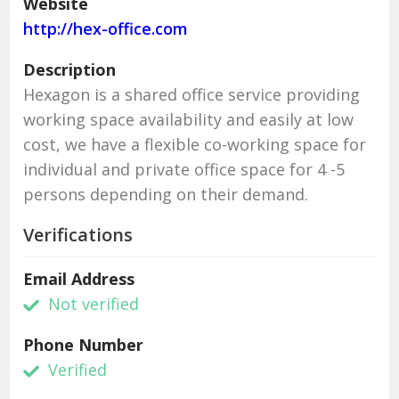
Website
http://hex-office.com
Description
Hexagon is a shared office service providing
working space availability and easily at low
cost, we have a flexible co-working space for
individual and private office space for 4 -5
persons depending on their demand.
Verifications
Email Address
Not verified
Phone Number
Verified