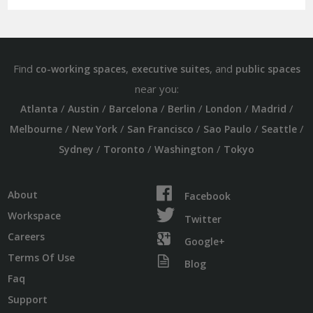
Find
,
, and
co-working spaces
executive suites
public spaces
near you:
/
/
/
/
/
/
Atlanta
Austin
Barcelona
Berlin
London
Madrid
/
/
/
/
/
Melbourne
New York
San Francisco
Sao Paulo
Seattle
/
/
/
Sydney
Toronto
Washington
Tokyo
About
Facebook
Workspace
Twitter
Careers
Google+
Terms Of Use
Blog
Faq
Support