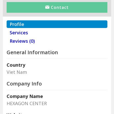
Contact
Profile
Services
Reviews (0)
General Information
Country
Viet Nam
Company Info
Company Name
HEXAGON CENTER