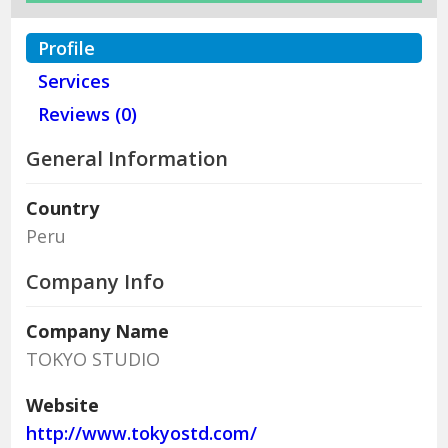
Profile
Services
Reviews (0)
General Information
Country
Peru
Company Info
Company Name
TOKYO STUDIO
Website
http://www.tokyostd.com/