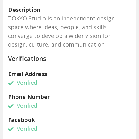
Description
TOKYO Studio is an independent design
space where ideas, people, and skills
converge to develop a wider vision for
design, culture, and communication.
Verifications
Email Address
Verified
Phone Number
Verified
Facebook
Verified