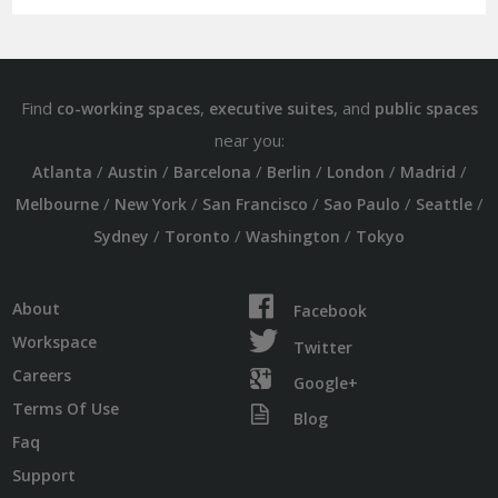
Find
,
, and
co-working spaces
executive suites
public spaces
near you:
/
/
/
/
/
/
Atlanta
Austin
Barcelona
Berlin
London
Madrid
/
/
/
/
/
Melbourne
New York
San Francisco
Sao Paulo
Seattle
/
/
/
Sydney
Toronto
Washington
Tokyo
About
Facebook
Workspace
Twitter
Careers
Google+
Terms Of Use
Blog
Faq
Support