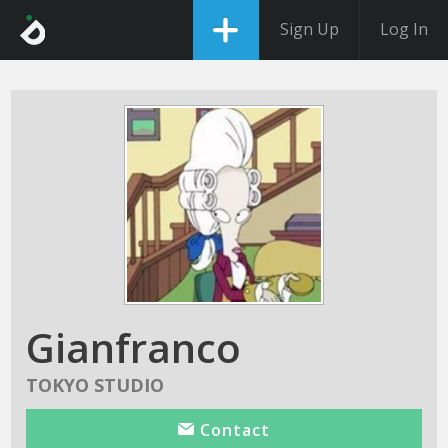
Sign Up
Log In
Gianfranco
TOKYO STUDIO
Contact