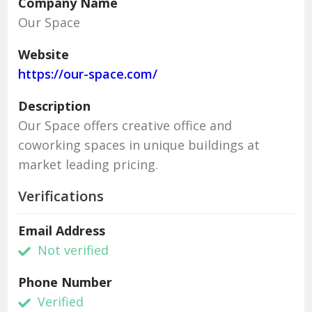
Company Name
Our Space
Website
https://our-space.com/
Description
Our Space offers creative office and
coworking spaces in unique buildings at
market leading pricing.
Verifications
Email Address
Not verified
Phone Number
Verified