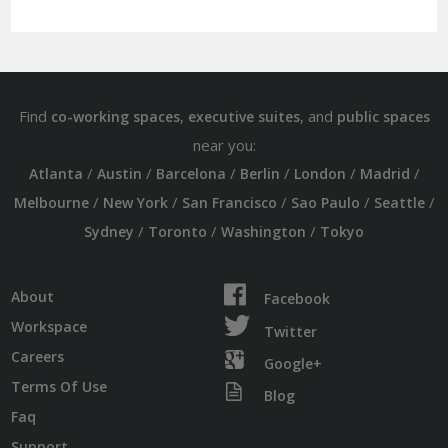
Find
,
, and
co-working spaces
executive suites
public spaces
near you:
/
/
/
/
/
/
Atlanta
Austin
Barcelona
Berlin
London
Madrid
/
/
/
/
/
Melbourne
New York
San Francisco
Sao Paulo
Seattle
/
/
/
Sydney
Toronto
Washington
Tokyo
About
Facebook
Workspace
Twitter
Careers
Google+
Terms Of Use
Blog
Faq
Support