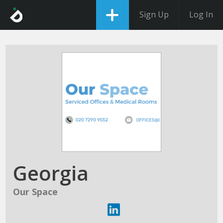
Sign Up
Log In
Georgia
Our Space