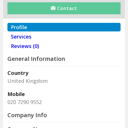
Contact
Profile
Services
Reviews (0)
General Information
Country
United Kingdom
Mobile
020 7290 9552
Company Info