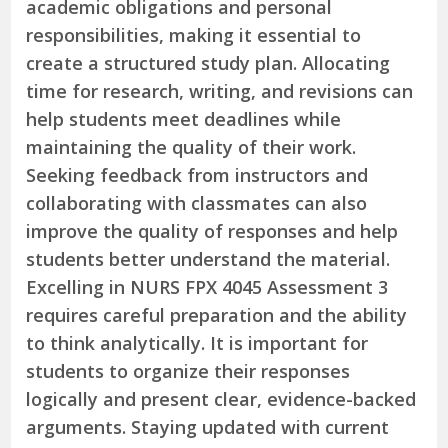
academic obligations and personal
responsibilities, making it essential to
create a structured study plan. Allocating
time for research, writing, and revisions can
help students meet deadlines while
maintaining the quality of their work.
Seeking feedback from instructors and
collaborating with classmates can also
improve the quality of responses and help
students better understand the material.
Excelling in NURS FPX 4045 Assessment 3
requires careful preparation and the ability
to think analytically. It is important for
students to organize their responses
logically and present clear, evidence-backed
arguments. Staying updated with current