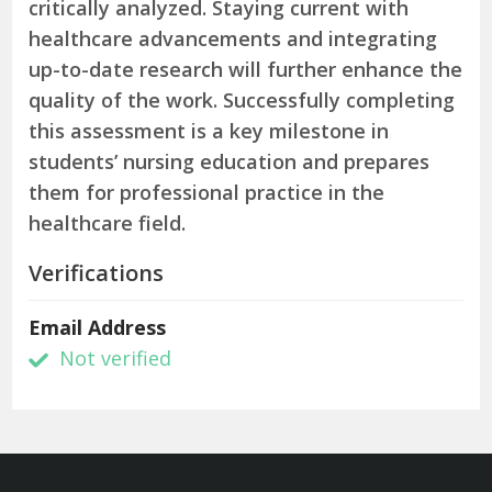
critically analyzed. Staying current with
healthcare advancements and integrating
up-to-date research will further enhance the
quality of the work. Successfully completing
this assessment is a key milestone in
students’ nursing education and prepares
them for professional practice in the
healthcare field.
Verifications
Email Address
Not verified