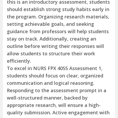
this is an introductory assessment, students
should establish strong study habits early in
the program. Organizing research materials,
setting achievable goals, and seeking
guidance from professors will help students
stay on track. Additionally, creating an
outline before writing their responses will
allow students to structure their work
efficiently.
To excel in NURS FPX 4055 Assessment 1,
students should focus on clear, organized
communication and logical reasoning.
Responding to the assessment prompt in a
well-structured manner, backed by
appropriate research, will ensure a high-
quality submission. Active engagement with