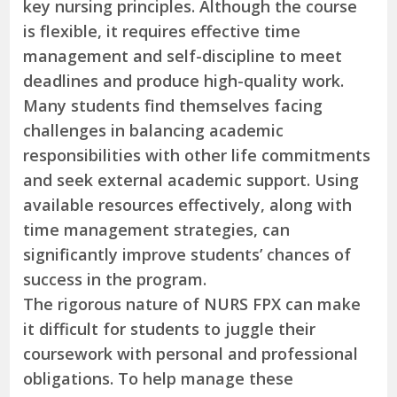
key nursing principles. Although the course
is flexible, it requires effective time
management and self-discipline to meet
deadlines and produce high-quality work.
Many students find themselves facing
challenges in balancing academic
responsibilities with other life commitments
and seek external academic support. Using
available resources effectively, along with
time management strategies, can
significantly improve students’ chances of
success in the program.
The rigorous nature of NURS FPX can make
it difficult for students to juggle their
coursework with personal and professional
obligations. To help manage these