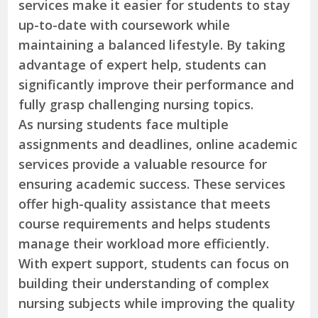
services make it easier for students to stay
up-to-date with coursework while
maintaining a balanced lifestyle. By taking
advantage of expert help, students can
significantly improve their performance and
fully grasp challenging nursing topics.
As nursing students face multiple
assignments and deadlines, online academic
services provide a valuable resource for
ensuring academic success. These services
offer high-quality assistance that meets
course requirements and helps students
manage their workload more efficiently.
With expert support, students can focus on
building their understanding of complex
nursing subjects while improving the quality