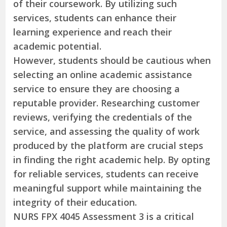
of their coursework. By utilizing such
services, students can enhance their
learning experience and reach their
academic potential.
However, students should be cautious when
selecting an online academic assistance
service to ensure they are choosing a
reputable provider. Researching customer
reviews, verifying the credentials of the
service, and assessing the quality of work
produced by the platform are crucial steps
in finding the right academic help. By opting
for reliable services, students can receive
meaningful support while maintaining the
integrity of their education.
NURS FPX 4045 Assessment 3 is a critical