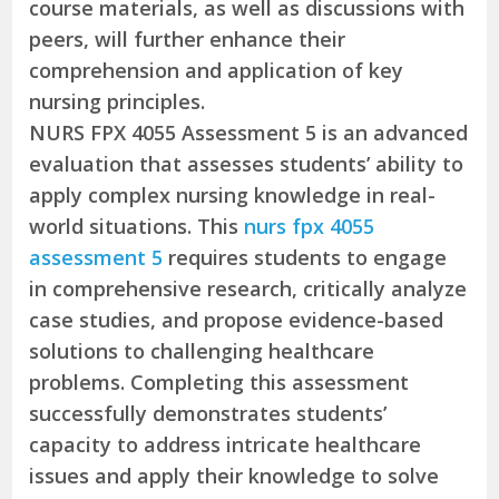
course materials, as well as discussions with
peers, will further enhance their
comprehension and application of key
nursing principles.
NURS FPX 4055 Assessment 5 is an advanced
evaluation that assesses students’ ability to
apply complex nursing knowledge in real-
world situations. This
nurs fpx 4055
assessment 5
requires students to engage
in comprehensive research, critically analyze
case studies, and propose evidence-based
solutions to challenging healthcare
problems. Completing this assessment
successfully demonstrates students’
capacity to address intricate healthcare
issues and apply their knowledge to solve