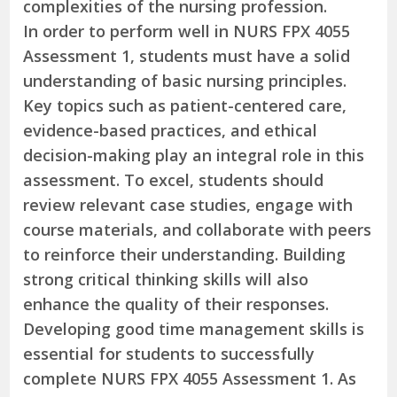
complexities of the nursing profession.
In order to perform well in NURS FPX 4055
Assessment 1, students must have a solid
understanding of basic nursing principles.
Key topics such as patient-centered care,
evidence-based practices, and ethical
decision-making play an integral role in this
assessment. To excel, students should
review relevant case studies, engage with
course materials, and collaborate with peers
to reinforce their understanding. Building
strong critical thinking skills will also
enhance the quality of their responses.
Developing good time management skills is
essential for students to successfully
complete NURS FPX 4055 Assessment 1. As