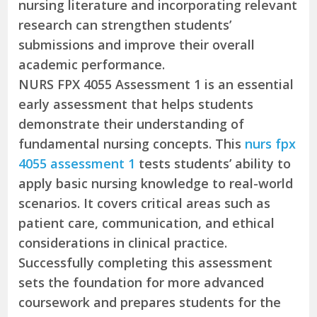
nursing literature and incorporating relevant
research can strengthen students’
submissions and improve their overall
academic performance.
NURS FPX 4055 Assessment 1 is an essential
early assessment that helps students
demonstrate their understanding of
fundamental nursing concepts. This
nurs fpx
4055 assessment 1
tests students’ ability to
apply basic nursing knowledge to real-world
scenarios. It covers critical areas such as
patient care, communication, and ethical
considerations in clinical practice.
Successfully completing this assessment
sets the foundation for more advanced
coursework and prepares students for the