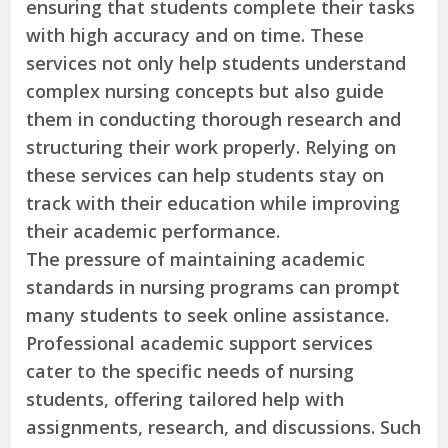
ensuring that students complete their tasks
with high accuracy and on time. These
services not only help students understand
complex nursing concepts but also guide
them in conducting thorough research and
structuring their work properly. Relying on
these services can help students stay on
track with their education while improving
their academic performance.
The pressure of maintaining academic
standards in nursing programs can prompt
many students to seek online assistance.
Professional academic support services
cater to the specific needs of nursing
students, offering tailored help with
assignments, research, and discussions. Such