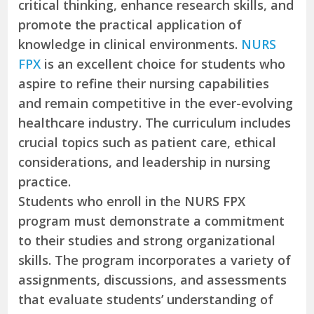
critical thinking, enhance research skills, and
promote the practical application of
knowledge in clinical environments.
NURS
FPX
is an excellent choice for students who
aspire to refine their nursing capabilities
and remain competitive in the ever-evolving
healthcare industry. The curriculum includes
crucial topics such as patient care, ethical
considerations, and leadership in nursing
practice.
Students who enroll in the NURS FPX
program must demonstrate a commitment
to their studies and strong organizational
skills. The program incorporates a variety of
assignments, discussions, and assessments
that evaluate students’ understanding of