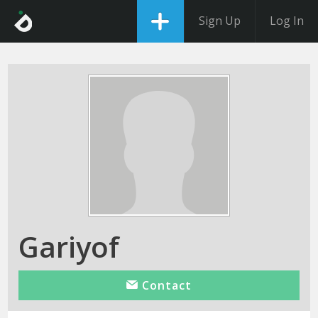
Sign Up
Log In
Gariyof
Contact