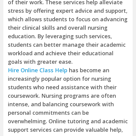
of their work. These services help alleviate
stress by offering expert advice and support,
which allows students to focus on advancing
their clinical skills and overall nursing
education. By leveraging such services,
students can better manage their academic
workload and achieve their educational
goals with greater ease.
Hire Online Class Help
has become an
increasingly popular option for nursing
students who need assistance with their
coursework. Nursing programs are often
intense, and balancing coursework with
personal commitments can be
overwhelming. Online tutoring and academic
support services can provide valuable help,