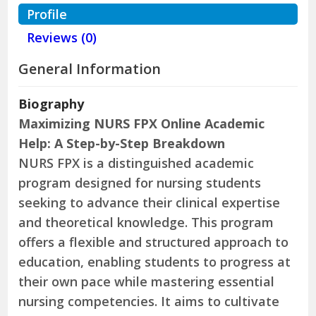
Profile
Reviews (0)
General Information
Biography
Maximizing NURS FPX Online Academic
Help: A Step-by-Step Breakdown
NURS FPX is a distinguished academic
program designed for nursing students
seeking to advance their clinical expertise
and theoretical knowledge. This program
offers a flexible and structured approach to
education, enabling students to progress at
their own pace while mastering essential
nursing competencies. It aims to cultivate