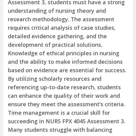
Assessment 3, students must have a strong
understanding of nursing theory and
research methodology. The assessment
requires critical analysis of case studies,
detailed evidence gathering, and the
development of practical solutions.
Knowledge of ethical principles in nursing
and the ability to make informed decisions
based on evidence are essential for success.
By utilizing scholarly resources and
referencing up-to-date research, students
can enhance the quality of their work and
ensure they meet the assessment’s criteria.
Time management is a crucial skill for
succeeding in NURS FPX 4045 Assessment 3.
Many students struggle with balancing