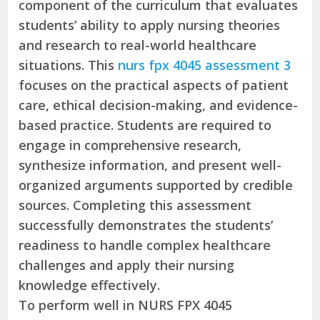
component of the curriculum that evaluates
students’ ability to apply nursing theories
and research to real-world healthcare
situations. This
nurs fpx 4045 assessment 3
focuses on the practical aspects of patient
care, ethical decision-making, and evidence-
based practice. Students are required to
engage in comprehensive research,
synthesize information, and present well-
organized arguments supported by credible
sources. Completing this assessment
successfully demonstrates the students’
readiness to handle complex healthcare
challenges and apply their nursing
knowledge effectively.
To perform well in NURS FPX 4045