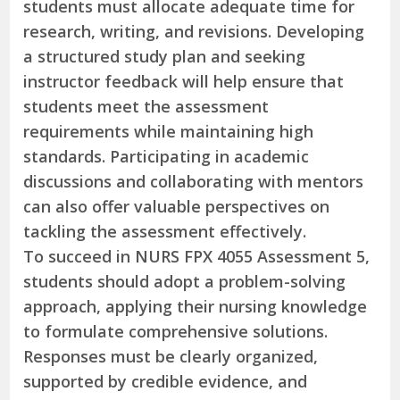
students must allocate adequate time for
research, writing, and revisions. Developing
a structured study plan and seeking
instructor feedback will help ensure that
students meet the assessment
requirements while maintaining high
standards. Participating in academic
discussions and collaborating with mentors
can also offer valuable perspectives on
tackling the assessment effectively.
To succeed in NURS FPX 4055 Assessment 5,
students should adopt a problem-solving
approach, applying their nursing knowledge
to formulate comprehensive solutions.
Responses must be clearly organized,
supported by credible evidence, and