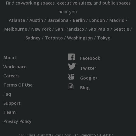
Find
,
, and
co-working spaces
executive suites
public spaces
near you:
/
/
/
/
/
/
Atlanta
Austin
Barcelona
Berlin
London
Madrid
/
/
/
/
/
Melbourne
New York
San Francisco
Sao Paulo
Seattle
/
/
/
Sydney
Toronto
Washington
Tokyo
About
Facebook
Workspace
Twitter
Careers
Google+
Terms Of Use
Blog
Faq
Support
Team
Privacy Policy
185 Clara St. #102D, 2nd floor, San Francisco CA 94107