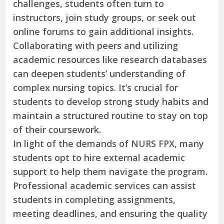
challenges, students often turn to
instructors, join study groups, or seek out
online forums to gain additional insights.
Collaborating with peers and utilizing
academic resources like research databases
can deepen students’ understanding of
complex nursing topics. It’s crucial for
students to develop strong study habits and
maintain a structured routine to stay on top
of their coursework.
In light of the demands of NURS FPX, many
students opt to hire external academic
support to help them navigate the program.
Professional academic services can assist
students in completing assignments,
meeting deadlines, and ensuring the quality