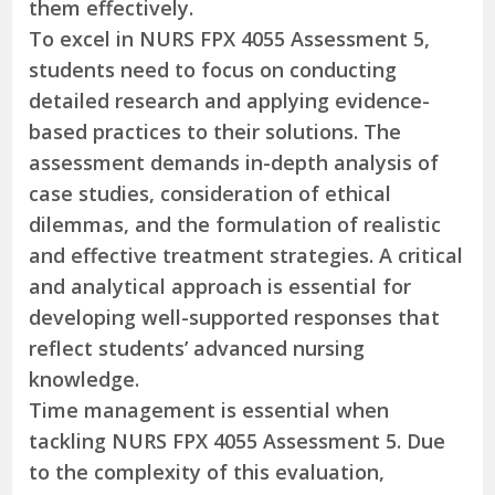
them effectively.
To excel in NURS FPX 4055 Assessment 5,
students need to focus on conducting
detailed research and applying evidence-
based practices to their solutions. The
assessment demands in-depth analysis of
case studies, consideration of ethical
dilemmas, and the formulation of realistic
and effective treatment strategies. A critical
and analytical approach is essential for
developing well-supported responses that
reflect students’ advanced nursing
knowledge.
Time management is essential when
tackling NURS FPX 4055 Assessment 5. Due
to the complexity of this evaluation,