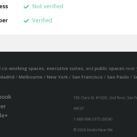
ess
Not verified
ber
Verified
d
co-working spaces
,
executive suites
, and
public spaces
near 
Madrid
/
Melbourne
/
New York
/
San Francisco
/
Sao Paulo
/
S
book
185 Clara St. #102D, 2nd floor, San 
ter
94107
le+
1-888-998-3375 (DESK)
© 2026 Desks Near Me