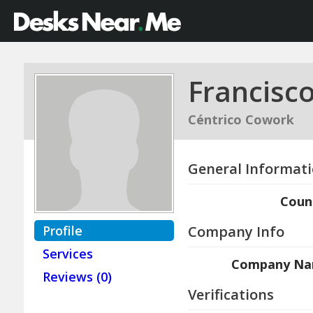
Francisc
Céntrico Cowork
General Informat
Coun
Profile
Company Info
Services
Company N
Reviews (0)
Verifications