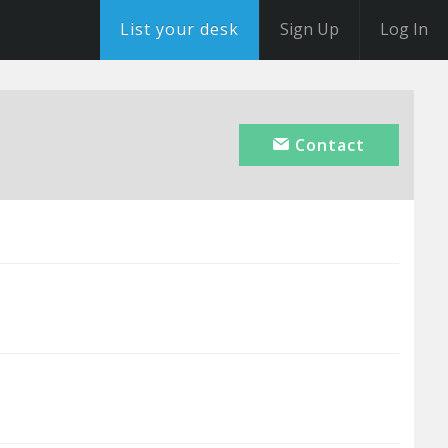
List your desk
Sign Up
Log In
Contact