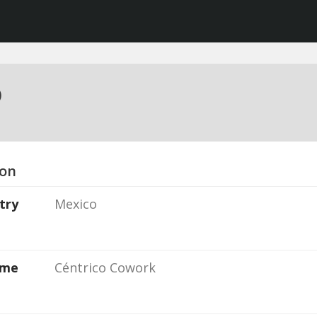
o
ion
try
Mexico
ame
Céntrico Cowork