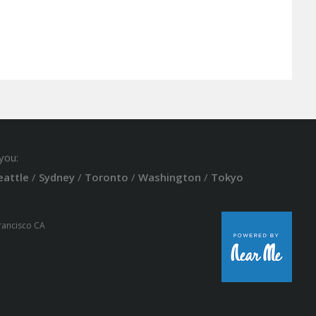
you:
eattle
/
Sydney
/
Toronto
/
Washington
/
Tokyo
Francisco CA