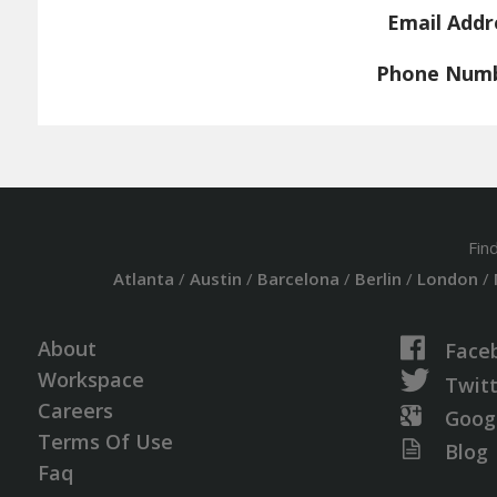
Email Addr
Phone Num
Fin
Atlanta
/
Austin
/
Barcelona
/
Berlin
/
London
/
About
Face
Workspace
Twit
Careers
Goog
Terms Of Use
Blog
Faq