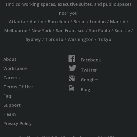
Find
,
, and
co-working spaces
executive suites
public spaces
near you:
/
/
/
/
/
/
Atlanta
Austin
Barcelona
Berlin
London
Madrid
/
/
/
/
/
Melbourne
New York
San Francisco
Sao Paulo
Seattle
/
/
/
Sydney
Toronto
Washington
Tokyo
About
Facebook
Workspace
Twitter
Careers
Google+
Terms Of Use
Blog
Faq
Support
Team
Privacy Policy