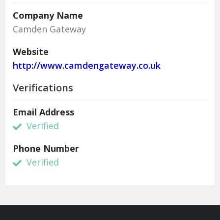
Company Name
Camden Gateway
Website
http://www.camdengateway.co.uk
Verifications
Email Address
Verified
Phone Number
Verified