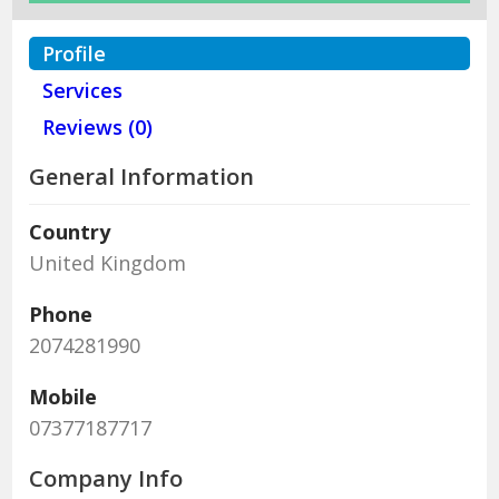
Profile
Services
Reviews (0)
General Information
Country
United Kingdom
Phone
2074281990
Mobile
07377187717
Company Info