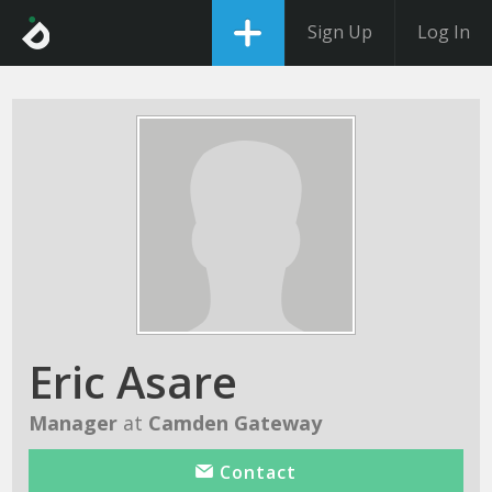
Sign Up
Log In
Eric Asare
Manager
at
Camden Gateway
Contact