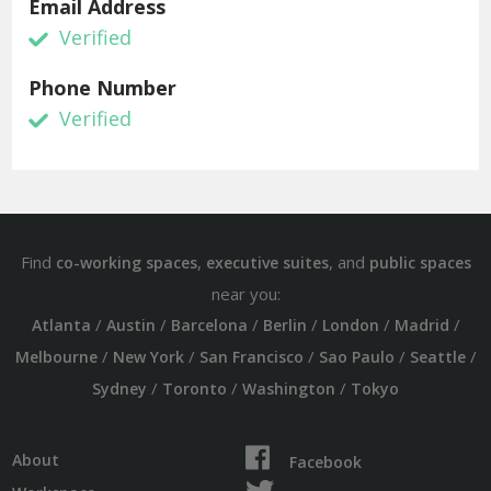
Email Address
Verified
Phone Number
Verified
Find
,
, and
co-working spaces
executive suites
public spaces
near you:
/
/
/
/
/
/
Atlanta
Austin
Barcelona
Berlin
London
Madrid
/
/
/
/
/
Melbourne
New York
San Francisco
Sao Paulo
Seattle
/
/
/
Sydney
Toronto
Washington
Tokyo
About
Facebook