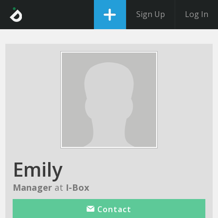
Sign Up
Log In
Emily
Manager
at
I-Box
Contact