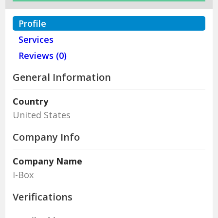
Profile
Services
Reviews (0)
General Information
Country
United States
Company Info
Company Name
I-Box
Verifications