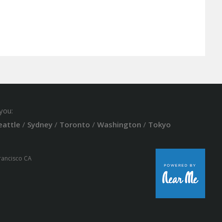
you:
eattle
/
Sydney
/
Toronto
/
Washington
/
Tokyo
Francisco CA