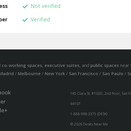
ess
Not verified
ber
Verified
d
co-working spaces
,
executive suites
, and
public spaces
near 
Madrid
/
Melbourne
/
New York
/
San Francisco
/
Sao Paulo
/
S
book
185 Clara St. #102D, 2nd floor, San 
ter
94107
le+
1-888-998-3375 (DESK)
© 2026 Desks Near Me