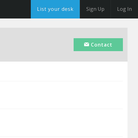
List your desk
Sign Up
Log In
Contact