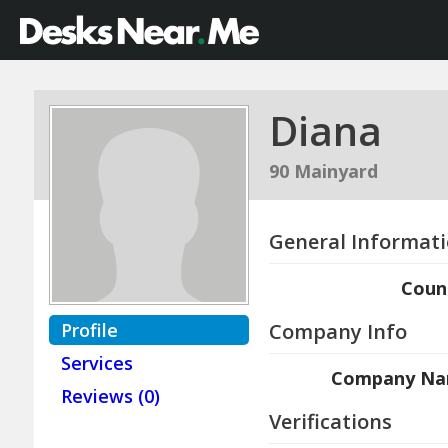
Diana
90 Mainyard
General Informat
Coun
Profile
Company Info
Services
Company N
Reviews (0)
Verifications