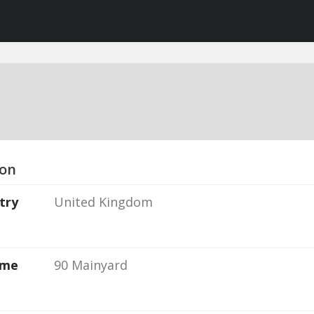
ion
try
United Kingdom
ame
90 Mainyard