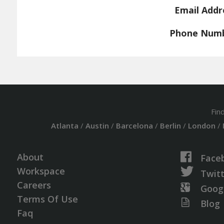
Email Addr
Phone Num
Fin
Atlanta
/
Austin
/
Barcelona
/
Berlin
/
London
/
About
Face
Workspace
Twit
Careers
Goog
Terms Of Use
Blog
Faq