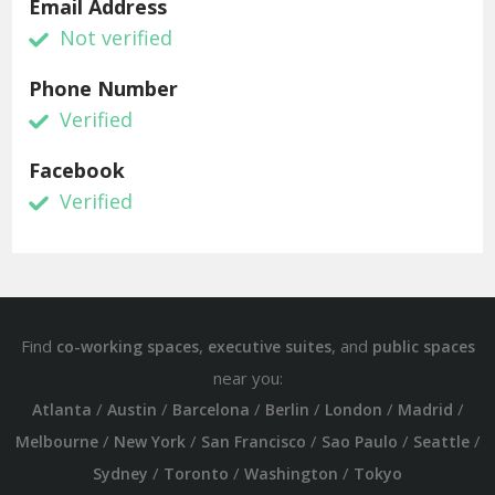
Email Address
Not verified
Phone Number
Verified
Facebook
Verified
Find
,
, and
co-working spaces
executive suites
public spaces
near you:
/
/
/
/
/
/
Atlanta
Austin
Barcelona
Berlin
London
Madrid
/
/
/
/
/
Melbourne
New York
San Francisco
Sao Paulo
Seattle
/
/
/
Sydney
Toronto
Washington
Tokyo