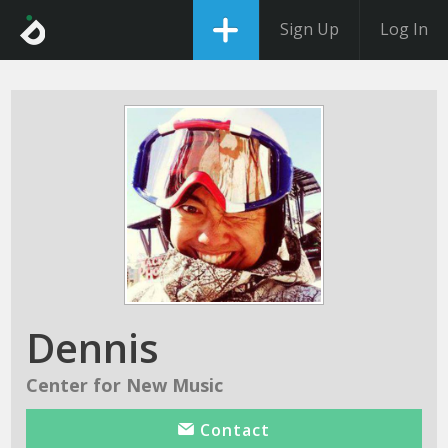
Sign Up
Log In
Dennis
Center for New Music
Contact