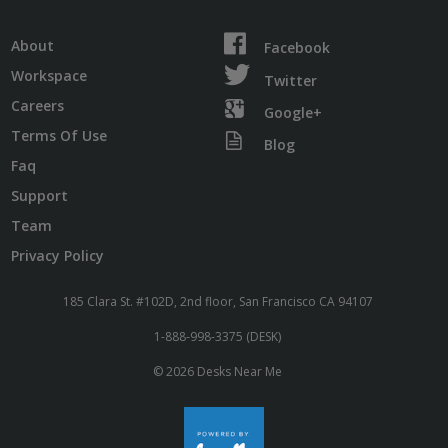
About
Facebook
Workspace
Twitter
Careers
Google+
Terms Of Use
Blog
Faq
Support
Team
Privacy Policy
185 Clara St. #102D, 2nd floor, San Francisco CA 94107
1-888-998-3375 (DESK)
© 2026 Desks Near Me