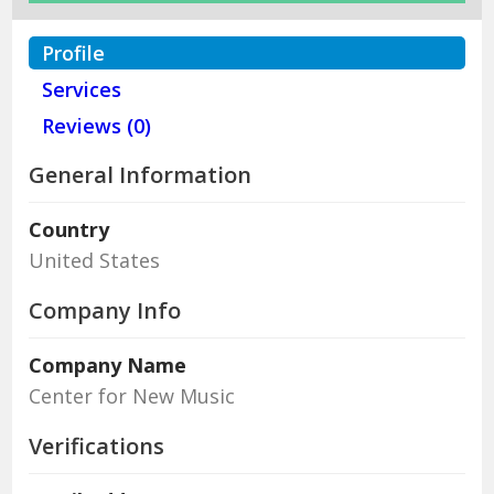
Profile
Services
Reviews (0)
General Information
Country
United States
Company Info
Company Name
Center for New Music
Verifications