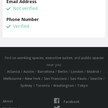
Email Address
Not verified
Phone Number
Verified
Find
,
, and
co-working spaces
executive suites
public spaces
near you:
/
/
/
/
/
/
Atlanta
Austin
Barcelona
Berlin
London
Madrid
/
/
/
/
/
Melbourne
New York
San Francisco
Sao Paulo
Seattle
/
/
/
Sydney
Toronto
Washington
Tokyo
About
Facebook