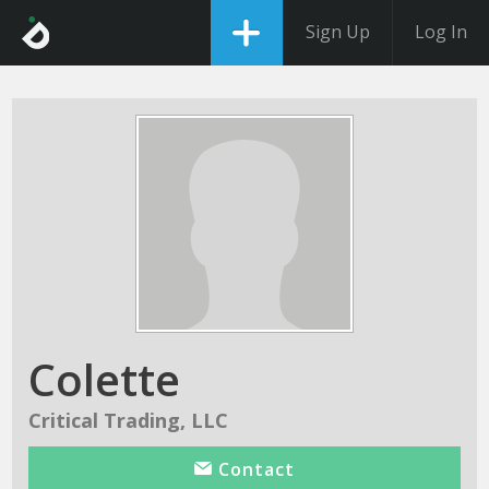
Sign Up
Log In
Colette
Critical Trading, LLC
Contact