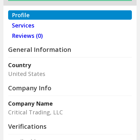
Profile
Services
Reviews (0)
General Information
Country
United States
Company Info
Company Name
Critical Trading, LLC
Verifications